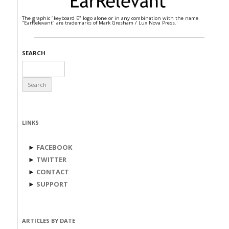
The graphic "keyboard E" logo alone or in any combination with the name
"EarRelevant" are trademarks of Mark Gresham / Lux Nova Press.
SEARCH
Search
for:
LINKS
►
FACEBOOK
►
TWITTER
►
CONTACT
►
SUPPORT
ARTICLES BY DATE