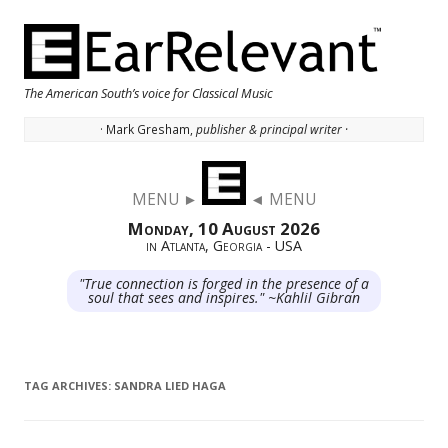
The American South’s voice for Classical Music
· Mark Gresham,
publisher & principal writer ·
Skip to content
MENU ►
◄ MENU
Monday, 10 August 2026
in Atlanta, Georgia - USA
"True connection is forged in the presence of a
soul that sees and inspires." ~Kahlil Gibran
TAG ARCHIVES:
SANDRA LIED HAGA