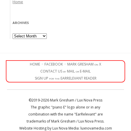
Home
ARCHIVES
Archives
HOME
·
FACEBOOK
·
MARK GRESHAM on X
CONTACT US by MAIL or E-MAIL
SIGN UP for the EARRELEVANT READER
©2019-2026 Mark Gresham / Lux Nova Press
The graphic "piano E" logo alone or in any
combination with the name "EarRelevant" are
trademarks of Mark Gresham / Lux Nova Press.
Website Hosting by Lux Nova Media: luxnovamedia.com