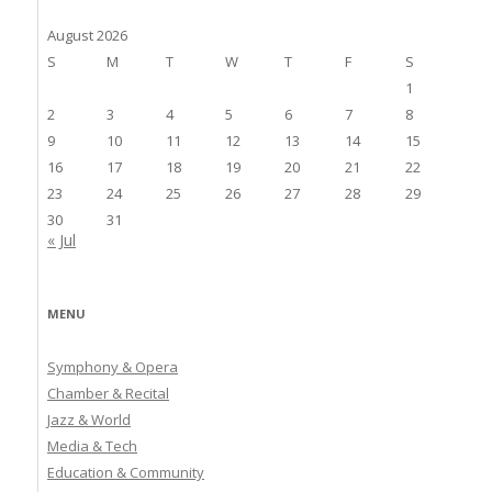
August 2026
S
M
T
W
T
F
S
1
2
3
4
5
6
7
8
9
10
11
12
13
14
15
16
17
18
19
20
21
22
23
24
25
26
27
28
29
30
31
« Jul
MENU
Symphony & Opera
Chamber & Recital
Jazz & World
Media & Tech
Education & Community