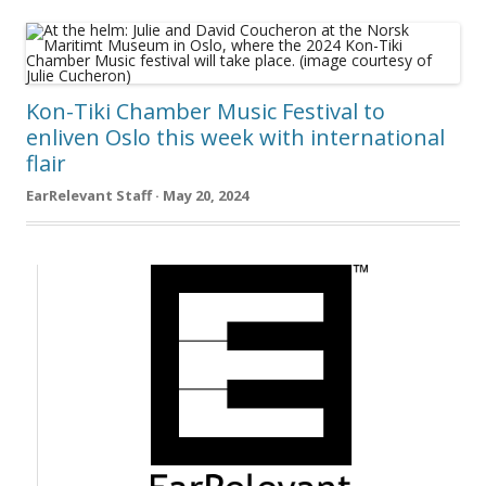
Kon-Tiki Chamber Music Festival to
enliven Oslo this week with international
flair
EarRelevant Staff · May 20, 2024