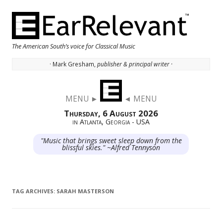
The American South’s voice for Classical Music
· Mark Gresham,
publisher & principal writer ·
Skip to content
MENU ►
◄ MENU
Thursday, 6 August 2026
in Atlanta, Georgia - USA
"Music that brings sweet sleep down from the
blissful skies." ~Alfred Tennyson
TAG ARCHIVES:
SARAH MASTERSON