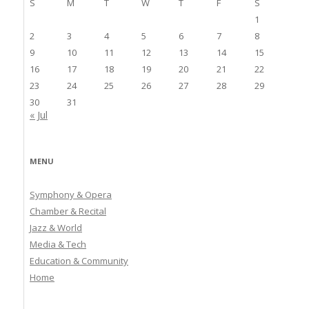
S
M
T
W
T
F
S
1
2
3
4
5
6
7
8
9
10
11
12
13
14
15
16
17
18
19
20
21
22
23
24
25
26
27
28
29
30
31
« Jul
MENU
Symphony & Opera
Chamber & Recital
Jazz & World
Media & Tech
Education & Community
Home