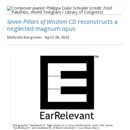
Seven Pillars of Wisdom
CD reconstructs a
neglected magnum opus
Melinda Bargreen · April 26, 2022
The graphic "keyboard E" logo alone or in any combination with the name
"EarRelevant" are trademarks of Mark Gresham / Lux Nova Press.