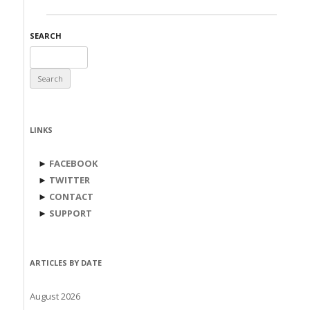
SEARCH
Search
for:
LINKS
►
FACEBOOK
►
TWITTER
►
CONTACT
►
SUPPORT
ARTICLES BY DATE
August 2026