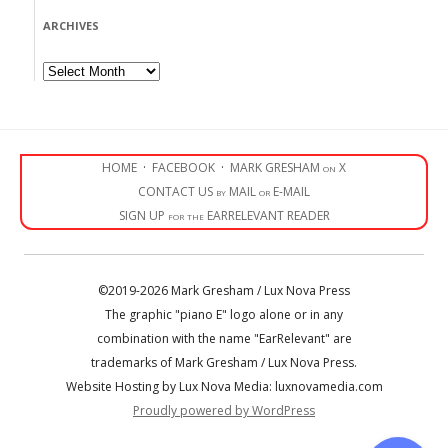
ARCHIVES
Archives
HOME
·
FACEBOOK
·
MARK GRESHAM on X
CONTACT US by MAIL or E-MAIL
SIGN UP for the EARRELEVANT READER
©2019-2026 Mark Gresham / Lux Nova Press
The graphic "piano E" logo alone or in any
combination with the name "EarRelevant" are
trademarks of Mark Gresham / Lux Nova Press.
Website Hosting by Lux Nova Media: luxnovamedia.com
Proudly powered by WordPress