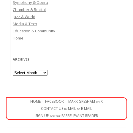
Symphony & Opera
Chamber & Recital
Jazz & World
Media & Tech
Education & Community
Home
ARCHIVES
Archives
HOME
·
FACEBOOK
·
MARK GRESHAM on X
CONTACT US by MAIL or E-MAIL
SIGN UP for the EARRELEVANT READER