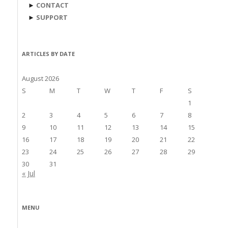
►
CONTACT
►
SUPPORT
ARTICLES BY DATE
August 2026
S
M
T
W
T
F
S
1
2
3
4
5
6
7
8
9
10
11
12
13
14
15
16
17
18
19
20
21
22
23
24
25
26
27
28
29
30
31
« Jul
MENU