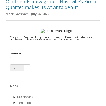
Old friends, new group: Nashville’s Zimri
Quartet makes its Atlanta debut
Mark Gresham · July 26, 2022
The graphic "keyboard E" logo alone or in any combination with the name
"EarRelevant" are trademarks of Mark Gresham / Lux Nova Press.
SEARCH
Search
for:
LINKS
►
FACEBOOK
►
TWITTER