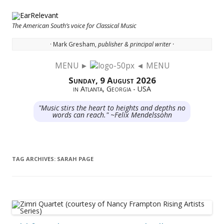
The American South’s voice for Classical Music
· Mark Gresham,
publisher & principal writer ·
MENU ►
◄ MENU
Skip to content
Sunday, 9 August 2026
in Atlanta, Georgia - USA
"Music stirs the heart to heights and depths no
words can reach." ~Felix Mendelssohn
TAG ARCHIVES:
SARAH PAGE