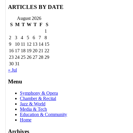
ARTICLES BY DATE
August 2026
S
M
T
W
T
F
S
1
2
3
4
5
6
7
8
9
10
11
12
13
14
15
16
17
18
19
20
21
22
23
24
25
26
27
28
29
30
31
« Jul
Menu
Symphony & Opera
Chamber & Recital
Jazz & World
Media & Tech
Education & Community
Home
Archives