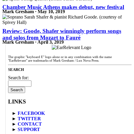
Chamber Music Athens makes debut, new festival
Mark Gresham · May 10, 2019
Review: Goode, Shafer winningly perform songs
and solos from Mozart to Fauré
Mark Gresham · April 3, 2019
The graphic "keyboard E" logo alone or in any combination with the name
"EarRelevant" are trademarks of Mark Gresham / Lux Nova Press.
SEARCH
Search for:
LINKS
►
FACEBOOK
►
TWITTER
►
CONTACT
►
SUPPORT