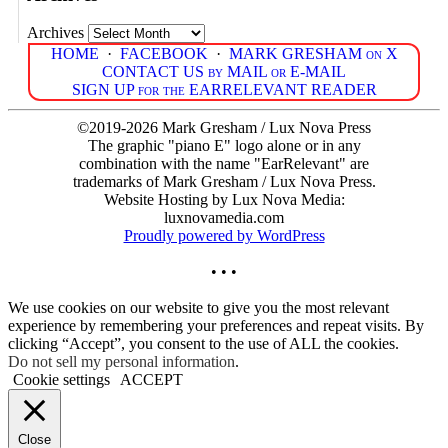
Archives
HOME
·
FACEBOOK
·
MARK GRESHAM on X
CONTACT US by MAIL or E-MAIL
SIGN UP for the EARRELEVANT READER
©2019-2026 Mark Gresham / Lux Nova Press
The graphic "piano E" logo alone or in any
combination with the name "EarRelevant" are
trademarks of Mark Gresham / Lux Nova Press.
Website Hosting by Lux Nova Media:
luxnovamedia.com
Proudly powered by WordPress
• • •
We use cookies on our website to give you the most relevant
experience by remembering your preferences and repeat visits. By
clicking “Accept”, you consent to the use of ALL the cookies.
Do not sell my personal information
.
Cookie settings
ACCEPT
Close