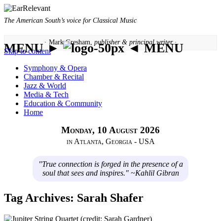
The American South’s voice for Classical Music
· Mark Gresham,
publisher & principal writer ·
MENU ►
◄ MENU
Skip to content
Symphony & Opera
Chamber & Recital
Jazz & World
Media & Tech
Education & Community
Home
Monday, 10 August 2026
in Atlanta, Georgia - USA
"True connection is forged in the presence of a
soul that sees and inspires." ~Kahlil Gibran
Tag Archives:
Sarah Shafer