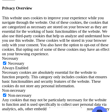
Privacy Overview
This website uses cookies to improve your experience while you
navigate through the website. Out of these cookies, the cookies that
are categorized as necessary are stored on your browser as they are
essential for the working of basic functionalities of the website. We
also use third-party cookies that help us analyze and understand how
you use this website. These cookies will be stored in your browser
only with your consent. You also have the option to opt-out of these
cookies. But opting out of some of these cookies may have an effect
on your browsing experience.
Necessary
Necessary
Always Enabled
Necessary cookies are absolutely essential for the website to
function properly. This category only includes cookies that ensures
basic functionalities and security features of the website. These
cookies do not store any personal information.
Non-necessary
Non-necessary
Any cookies that may not be particularly necessary for the website
to function and is used specifically to collect user personal data via
analytics, ads, other embedded contents are termed as non-necessary