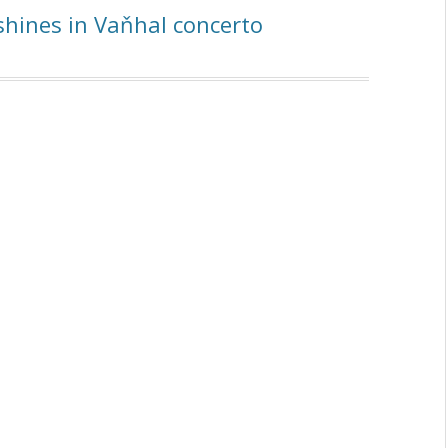
hines in Vaňhal concerto