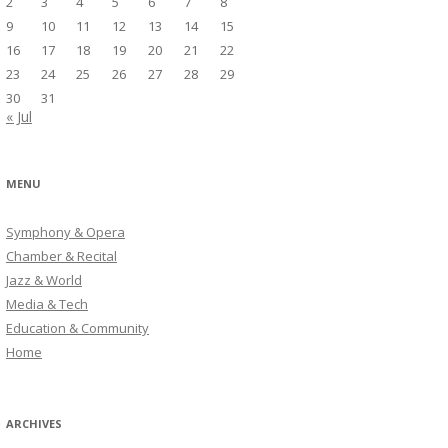
2
3
4
5
6
7
8
9
10
11
12
13
14
15
16
17
18
19
20
21
22
23
24
25
26
27
28
29
30
31
« Jul
MENU
Symphony & Opera
Chamber & Recital
Jazz & World
Media & Tech
Education & Community
Home
ARCHIVES