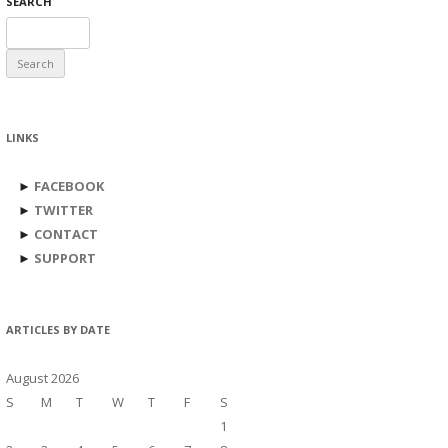
SEARCH
Search
for:
LINKS
►
FACEBOOK
►
TWITTER
►
CONTACT
►
SUPPORT
ARTICLES BY DATE
August 2026
S
M
T
W
T
F
S
1