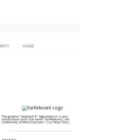
NITY
HOME
The graphic "keyboard E" logo alone or in any
combination with the name "EarRelevant" are
trademarks of Mark Gresham / Lux Nova Press.