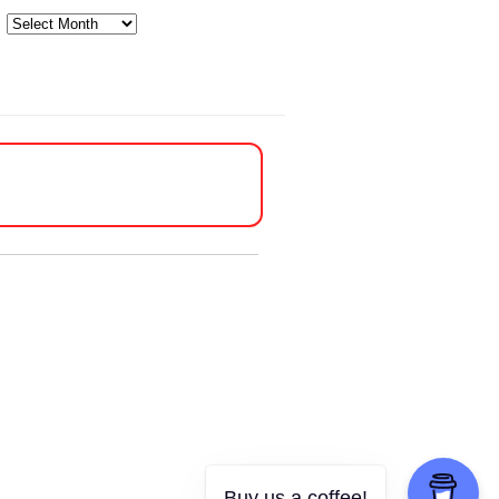
Archives
Buy us a coffee!