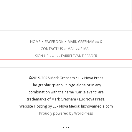
HOME
·
FACEBOOK
·
MARK GRESHAM on X
CONTACT US by MAIL or E-MAIL
SIGN UP for the EARRELEVANT READER
©2019-2026 Mark Gresham / Lux Nova Press
The graphic "piano E" logo alone or in any
combination with the name "EarRelevant" are
trademarks of Mark Gresham / Lux Nova Press.
Website Hosting by Lux Nova Media: luxnovamedia.com
Proudly powered by WordPress
• • •