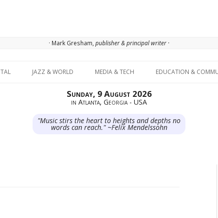
· Mark Gresham,
publisher & principal writer ·
Skip to content
ITAL
JAZZ & WORLD
MEDIA & TECH
EDUCATION & COMMU
Sunday, 9 August 2026
in Atlanta, Georgia - USA
"Music stirs the heart to heights and depths no
words can reach." ~Felix Mendelssohn