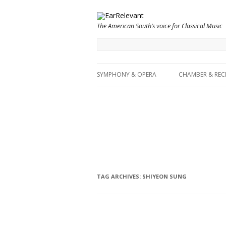
The American South’s voice for Classical Music
SYMPHONY & OPERA
CHAMBER & REC
TAG ARCHIVES:
SHIYEON SUNG