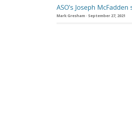
ASO’s Joseph McFadden s
Mark Gresham · September 27, 2021