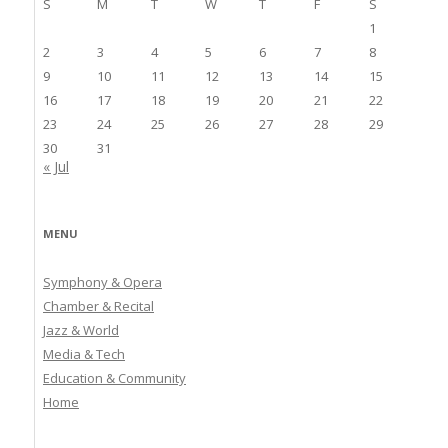
S
M
T
W
T
F
S
1
2
3
4
5
6
7
8
9
10
11
12
13
14
15
16
17
18
19
20
21
22
23
24
25
26
27
28
29
30
31
« Jul
MENU
Symphony & Opera
Chamber & Recital
Jazz & World
Media & Tech
Education & Community
Home