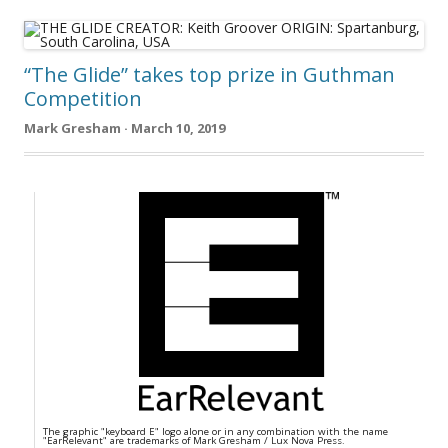
“The Glide” takes top prize in Guthman
Competition
Mark Gresham · March 10, 2019
The graphic "keyboard E" logo alone or in any combination with the name
"EarRelevant" are trademarks of Mark Gresham / Lux Nova Press.