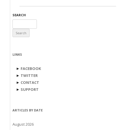
SEARCH
Search
for:
LINKS
►
FACEBOOK
►
TWITTER
►
CONTACT
►
SUPPORT
ARTICLES BY DATE
August 2026