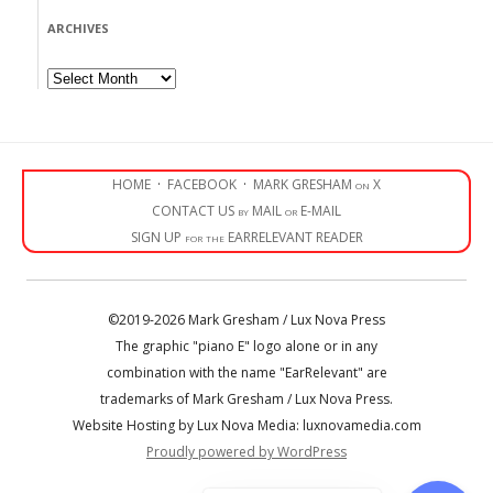
ARCHIVES
Archives
HOME
·
FACEBOOK
·
MARK GRESHAM on X
CONTACT US by MAIL or E-MAIL
SIGN UP for the EARRELEVANT READER
©2019-2026 Mark Gresham / Lux Nova Press
The graphic "piano E" logo alone or in any
combination with the name "EarRelevant" are
trademarks of Mark Gresham / Lux Nova Press.
Website Hosting by Lux Nova Media: luxnovamedia.com
Proudly powered by WordPress