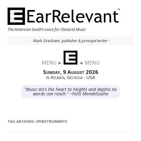
The American South’s voice for Classical Music
· Mark Gresham,
publisher & principal writer ·
Skip to content
MENU ►
◄ MENU
Sunday, 9 August 2026
in Atlanta, Georgia - USA
"Music stirs the heart to heights and depths no
words can reach." ~Felix Mendelssohn
TAG ARCHIVES:
SPINSTRUMENTS