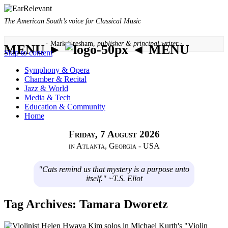
The American South’s voice for Classical Music
· Mark Gresham,
publisher & principal writer ·
MENU ►
◄ MENU
Skip to content
Symphony & Opera
Chamber & Recital
Jazz & World
Media & Tech
Education & Community
Home
Friday, 7 August 2026
in Atlanta, Georgia - USA
"Cats remind us that mystery is a purpose unto
itself." ~T.S. Eliot
Tag Archives:
Tamara Dworetz