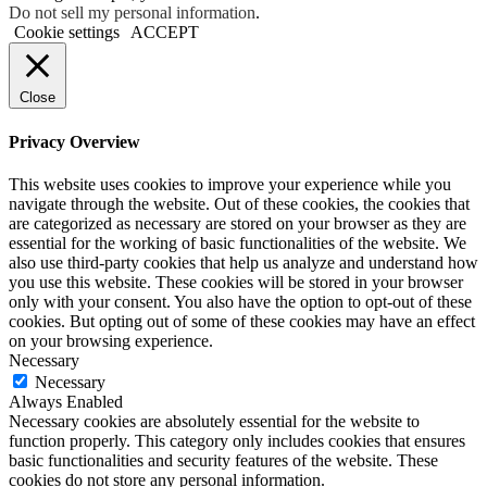
Do not sell my personal information
.
Cookie settings
ACCEPT
Close
Privacy Overview
This website uses cookies to improve your experience while you
navigate through the website. Out of these cookies, the cookies that
are categorized as necessary are stored on your browser as they are
essential for the working of basic functionalities of the website. We
also use third-party cookies that help us analyze and understand how
you use this website. These cookies will be stored in your browser
only with your consent. You also have the option to opt-out of these
cookies. But opting out of some of these cookies may have an effect
on your browsing experience.
Necessary
Necessary
Always Enabled
Necessary cookies are absolutely essential for the website to
function properly. This category only includes cookies that ensures
basic functionalities and security features of the website. These
cookies do not store any personal information.