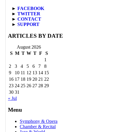
►
FACEBOOK
►
TWITTER
►
CONTACT
►
SUPPORT
ARTICLES BY DATE
August 2026
S
M
T
W
T
F
S
1
2
3
4
5
6
7
8
9
10
11
12
13
14
15
16
17
18
19
20
21
22
23
24
25
26
27
28
29
30
31
« Jul
Menu
Symphony & Opera
Chamber & Recital
Jazz & World