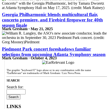
Georgia Philharmonic blends multicultural flair,
concerto premiere, and Firebird firepower for 40th
season finale
Mark Gresham · May 21, 2025
Piedmont Park concert foreshadows familiar
selections from upcoming Atlanta Symphony season
Mark Gresham · October 4, 2023
The graphic "keyboard E" logo alone or in any combination with the name
"EarRelevant" are trademarks of Mark Gresham / Lux Nova Press.
SEARCH
Search for:
LINKS