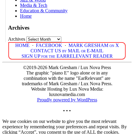
Media & Tech
Education & Community
Home
Archives
Archives
HOME
·
FACEBOOK
·
MARK GRESHAM on X
CONTACT US by MAIL or E-MAIL
SIGN UP for the EARRELEVANT READER
©2019-2026 Mark Gresham / Lux Nova Press
The graphic "piano E" logo alone or in any
combination with the name "EarRelevant" are
trademarks of Mark Gresham / Lux Nova Press.
Website Hosting by Lux Nova Media:
luxnovamedia.com
Proudly powered by WordPress
• • •
We use cookies on our website to give you the most relevant
experience by remembering your preferences and repeat visits. By
clicking “Accept”, you consent to the use of ALL the cookies.