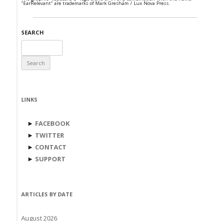
"EarRelevant" are trademarks of Mark Gresham / Lux Nova Press.
SEARCH
Search
for:
LINKS
►
FACEBOOK
►
TWITTER
►
CONTACT
►
SUPPORT
ARTICLES BY DATE
August 2026