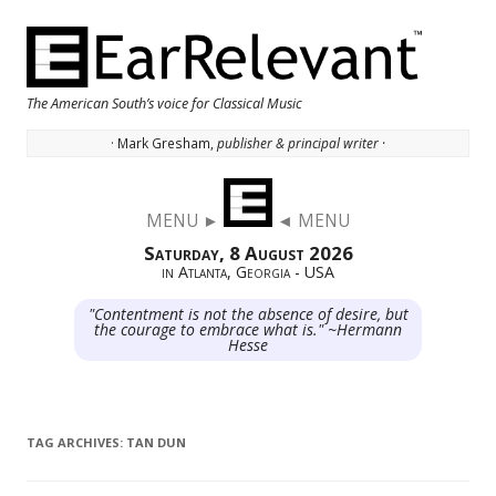
The American South’s voice for Classical Music
· Mark Gresham,
publisher & principal writer ·
Skip to content
MENU ►
◄ MENU
Saturday, 8 August 2026
in Atlanta, Georgia - USA
"Contentment is not the absence of desire, but
the courage to embrace what is." ~Hermann
Hesse
TAG ARCHIVES:
TAN DUN