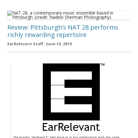
Review: Pittsburgh’s NAT 28 performs
richly rewarding repertoire
EarRelevant Staff · June 10, 2019
The graphic "keyboard E" logo alone or in any combination with the name