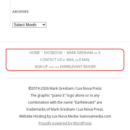
ARCHIVES
Archives
HOME
·
FACEBOOK
·
MARK GRESHAM on X
CONTACT US by MAIL or E-MAIL
SIGN UP for the EARRELEVANT READER
©2019-2026 Mark Gresham / Lux Nova Press
The graphic "piano E" logo alone or in any
combination with the name "EarRelevant" are
trademarks of Mark Gresham / Lux Nova Press.
Website Hosting by Lux Nova Media: luxnovamedia.com
Proudly powered by WordPress