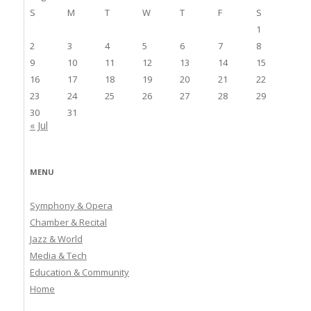
S
M
T
W
T
F
S
1
2
3
4
5
6
7
8
9
10
11
12
13
14
15
16
17
18
19
20
21
22
23
24
25
26
27
28
29
30
31
« Jul
MENU
Symphony & Opera
Chamber & Recital
Jazz & World
Media & Tech
Education & Community
Home