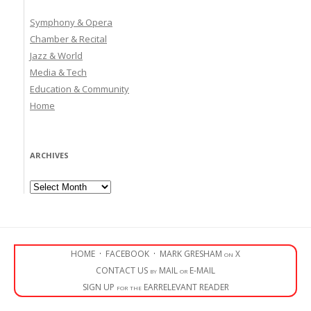
Symphony & Opera
Chamber & Recital
Jazz & World
Media & Tech
Education & Community
Home
ARCHIVES
Archives
HOME
·
FACEBOOK
·
MARK GRESHAM on X
CONTACT US by MAIL or E-MAIL
SIGN UP for the EARRELEVANT READER