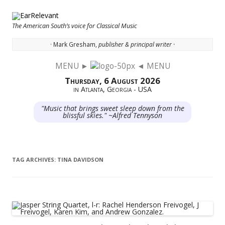
The American South’s voice for Classical Music
· Mark Gresham,
publisher & principal writer ·
MENU ►
◄ MENU
Skip to content
Thursday, 6 August 2026
in Atlanta, Georgia - USA
"Music that brings sweet sleep down from the
blissful skies." ~Alfred Tennyson
TAG ARCHIVES:
TINA DAVIDSON