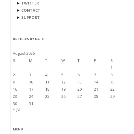
►
TWITTER
►
CONTACT
►
SUPPORT
ARTICLES BY DATE
August 2026
S
M
T
W
T
F
S
1
2
3
4
5
6
7
8
9
10
11
12
13
14
15
16
17
18
19
20
21
22
23
24
25
26
27
28
29
30
31
« Jul
MENU