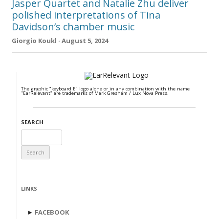
Jasper Quartet and Natalie Zhu deliver
polished interpretations of Tina
Davidson’s chamber music
Giorgio Koukl · August 5, 2024
The graphic "keyboard E" logo alone or in any combination with the name
"EarRelevant" are trademarks of Mark Gresham / Lux Nova Press.
SEARCH
Search
for:
LINKS
►
FACEBOOK