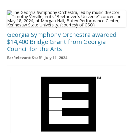
Georgia Symphony Orchestra awarded
$14,400 Bridge Grant from Georgia
Council for the Arts
EarRelevant Staff · July 11, 2024