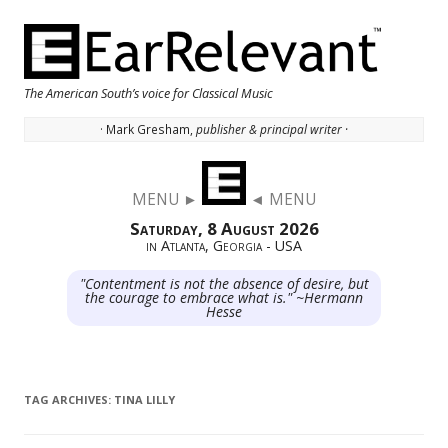
The American South’s voice for Classical Music
· Mark Gresham,
publisher & principal writer ·
Skip to content
MENU ►
◄ MENU
Saturday, 8 August 2026
in Atlanta, Georgia - USA
"Contentment is not the absence of desire, but
the courage to embrace what is." ~Hermann
Hesse
TAG ARCHIVES:
TINA LILLY