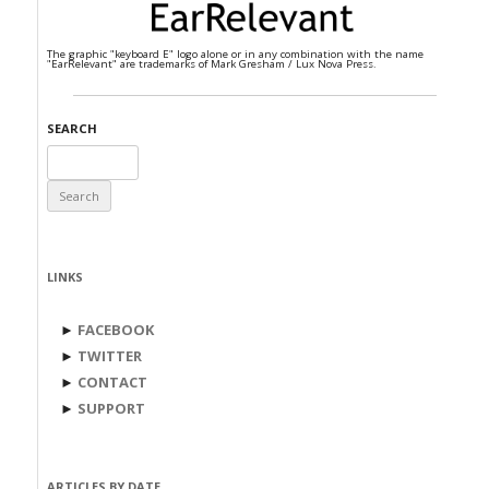
The graphic "keyboard E" logo alone or in any combination with the name
"EarRelevant" are trademarks of Mark Gresham / Lux Nova Press.
SEARCH
Search
for:
LINKS
►
FACEBOOK
►
TWITTER
►
CONTACT
►
SUPPORT
ARTICLES BY DATE