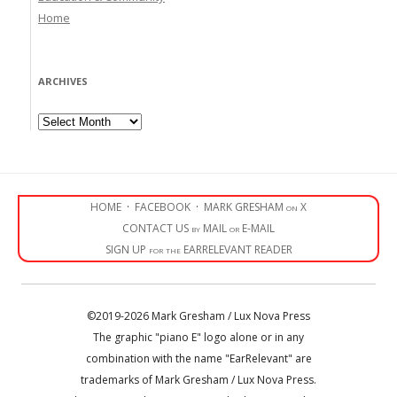
Home
ARCHIVES
Archives
HOME
·
FACEBOOK
·
MARK GRESHAM on X
CONTACT US by MAIL or E-MAIL
SIGN UP for the EARRELEVANT READER
©2019-2026 Mark Gresham / Lux Nova Press
The graphic "piano E" logo alone or in any
combination with the name "EarRelevant" are
trademarks of Mark Gresham / Lux Nova Press.