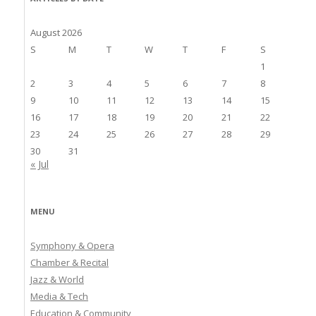
August 2026
S
M
T
W
T
F
S
1
2
3
4
5
6
7
8
9
10
11
12
13
14
15
16
17
18
19
20
21
22
23
24
25
26
27
28
29
30
31
« Jul
MENU
Symphony & Opera
Chamber & Recital
Jazz & World
Media & Tech
Education & Community