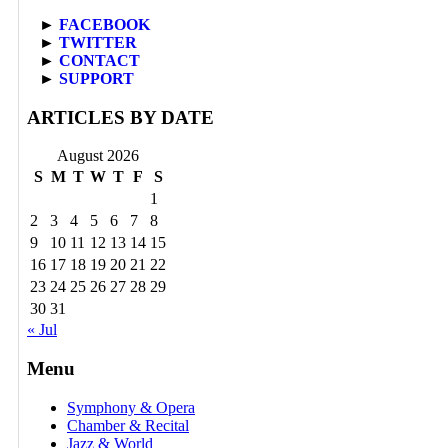
►
FACEBOOK
►
TWITTER
►
CONTACT
►
SUPPORT
ARTICLES BY DATE
August 2026
S
M
T
W
T
F
S
1
2
3
4
5
6
7
8
9
10
11
12
13
14
15
16
17
18
19
20
21
22
23
24
25
26
27
28
29
30
31
« Jul
Menu
Symphony & Opera
Chamber & Recital
Jazz & World