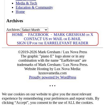
Media & Tech
Education & Community
Home
Archives
Archives
HOME
·
FACEBOOK
·
MARK GRESHAM on X
CONTACT US by MAIL or E-MAIL
SIGN UP for the EARRELEVANT READER
©2019-2026 Mark Gresham / Lux Nova Press
The graphic "piano E" logo alone or in any
combination with the name "EarRelevant" are
trademarks of Mark Gresham / Lux Nova Press.
Website Hosting by Lux Nova Media:
luxnovamedia.com
Proudly powered by WordPress
• • •
We use cookies on our website to give you the most relevant
experience by remembering your preferences and repeat visits. By
clicking “Accept”, you consent to the use of ALL the cookies.