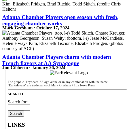
Atlanta Chamber Players open season with fresh,
engaging chamber works
Mark Gresham · October 17, 2024
Atlanta Chamber Players charm with modern
French flavors at AA Synagogue
Jon Ciliberto · January 26, 2024
The graphic "keyboard E" logo alone or in any combination with the name
"EarRelevant" are trademarks of Mark Gresham / Lux Nova Press.
SEARCH
Search for:
LINKS