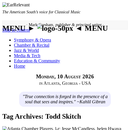
The American South’s voice for Classical Music
· Mark Gresham,
publisher & principal writer ·
MENU ►
◄ MENU
Skip to content
Symphony & Opera
Chamber & Recital
Jazz & World
Media & Tech
Education & Community
Home
Monday, 10 August 2026
in Atlanta, Georgia - USA
"True connection is forged in the presence of a
soul that sees and inspires." ~Kahlil Gibran
Tag Archives:
Todd Skitch