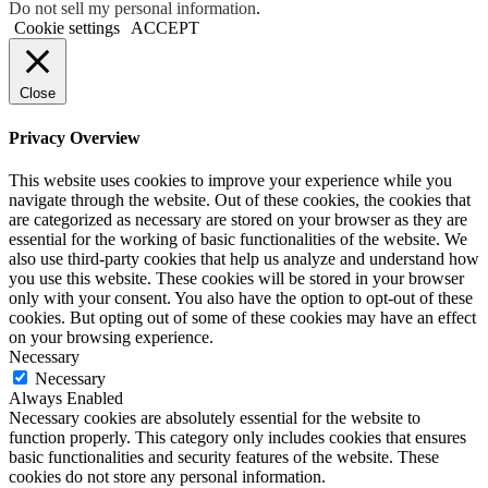
Do not sell my personal information
.
Cookie settings
ACCEPT
Close
Privacy Overview
This website uses cookies to improve your experience while you
navigate through the website. Out of these cookies, the cookies that
are categorized as necessary are stored on your browser as they are
essential for the working of basic functionalities of the website. We
also use third-party cookies that help us analyze and understand how
you use this website. These cookies will be stored in your browser
only with your consent. You also have the option to opt-out of these
cookies. But opting out of some of these cookies may have an effect
on your browsing experience.
Necessary
Necessary
Always Enabled
Necessary cookies are absolutely essential for the website to
function properly. This category only includes cookies that ensures
basic functionalities and security features of the website. These
cookies do not store any personal information.