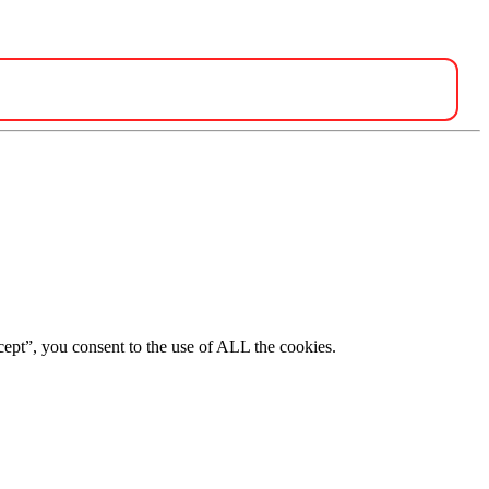
ept”, you consent to the use of ALL the cookies.