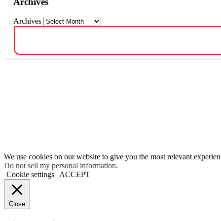
Archives
Archives
We use cookies on our website to give you the most relevant experien
Do not sell my personal information
.
Cookie settings
ACCEPT
Close