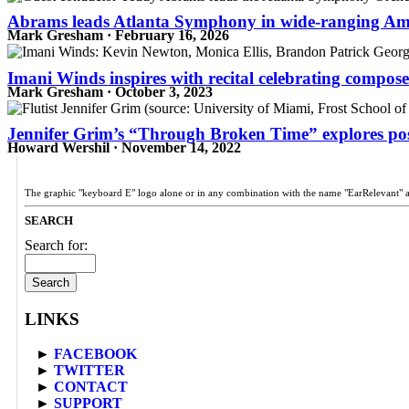
Abrams leads Atlanta Symphony in wide-ranging Ame
Mark Gresham · February 16, 2026
Imani Winds inspires with recital celebrating compos
Mark Gresham · October 3, 2023
Jennifer Grim’s “Through Broken Time” explores pos
Howard Wershil · November 14, 2022
The graphic "keyboard E" logo alone or in any combination with the name "EarRelevant" 
SEARCH
Search for:
LINKS
►
FACEBOOK
►
TWITTER
►
CONTACT
►
SUPPORT