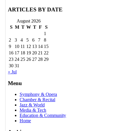
ARTICLES BY DATE
August 2026
S
M
T
W
T
F
S
1
2
3
4
5
6
7
8
9
10
11
12
13
14
15
16
17
18
19
20
21
22
23
24
25
26
27
28
29
30
31
« Jul
Menu
Symphony & Opera
Chamber & Recital
Jazz & World
Media & Tech
Education & Community
Home