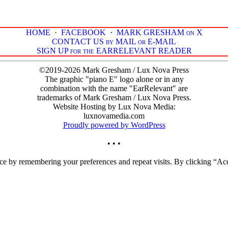
HOME
·
FACEBOOK
·
MARK GRESHAM on X
CONTACT US by MAIL or E-MAIL
SIGN UP for the EARRELEVANT READER
©2019-2026 Mark Gresham / Lux Nova Press
The graphic "piano E" logo alone or in any
combination with the name "EarRelevant" are
trademarks of Mark Gresham / Lux Nova Press.
Website Hosting by Lux Nova Media:
luxnovamedia.com
Proudly powered by WordPress
• • •
ce by remembering your preferences and repeat visits. By clicking “Acc