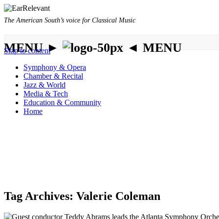
The American South’s voice for Classical Music
MENU ►
◄ MENU
Skip to content
Symphony & Opera
Chamber & Recital
Jazz & World
Media & Tech
Education & Community
Home
Tag Archives:
Valerie Coleman