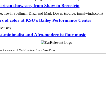
rican showcase, from Shaw to Bernstein
ers of color at KSU’s Bailey Performance Center
t-minimalist and Afro-modernist flute music
are trademarks of Mark Gresham / Lux Nova Press.