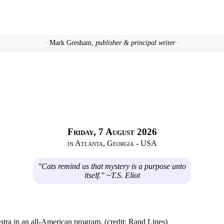
· Mark Gresham,
publisher & principal writer ·
Friday, 7 August 2026
in Atlanta, Georgia - USA
"Cats remind us that mystery is a purpose unto
itself." ~T.S. Eliot