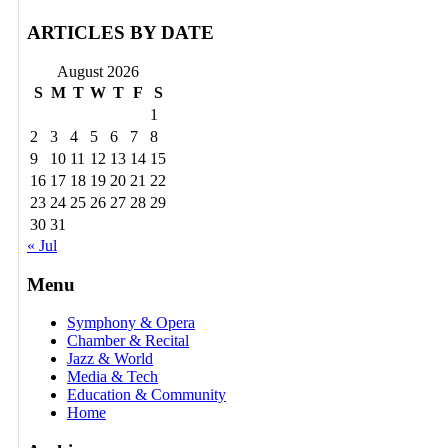
ARTICLES BY DATE
August 2026
S
M
T
W
T
F
S
1
2
3
4
5
6
7
8
9
10
11
12
13
14
15
16
17
18
19
20
21
22
23
24
25
26
27
28
29
30
31
« Jul
Menu
Symphony & Opera
Chamber & Recital
Jazz & World
Media & Tech
Education & Community
Home