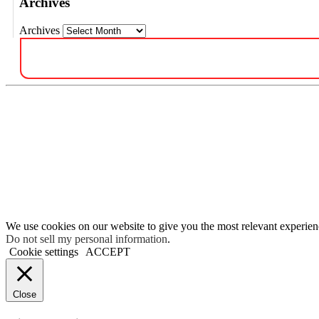
Archives
Archives
We use cookies on our website to give you the most relevant experien
Do not sell my personal information
.
Cookie settings
ACCEPT
Close