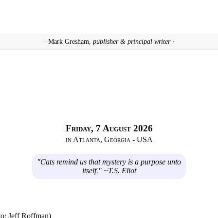
· Mark Gresham,
publisher & principal writer ·
Friday, 7 August 2026
in Atlanta, Georgia - USA
"Cats remind us that mystery is a purpose unto
itself." ~T.S. Eliot