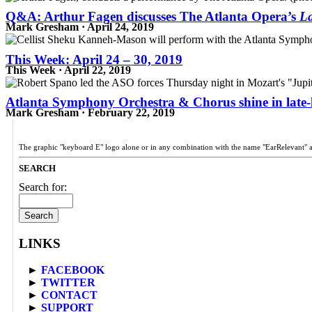
Q&A: Arthur Fagen discusses The Atlanta Opera’s
La
Mark Gresham · April 24, 2019
This Week: April 24 – 30, 2019
This Week · April 22, 2019
Atlanta Symphony Orchestra & Chorus shine in late-
Mark Gresham · February 22, 2019
The graphic "keyboard E" logo alone or in any combination with the name "EarRelevant" 
SEARCH
Search for:
LINKS
►
FACEBOOK
►
TWITTER
►
CONTACT
►
SUPPORT