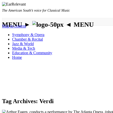
The American South’s voice for Classical Music
MENU ►
◄ MENU
Skip to content
Symphony & Opera
Chamber & Recital
Jazz & World
Media & Tech
Education & Community
Home
Tag Archives:
Verdi