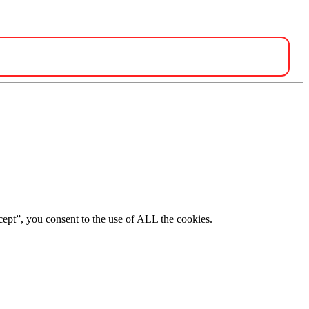
ept”, you consent to the use of ALL the cookies.