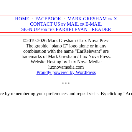
HOME
·
FACEBOOK
·
MARK GRESHAM on X
CONTACT US by MAIL or E-MAIL
SIGN UP for the EARRELEVANT READER
©2019-2026 Mark Gresham / Lux Nova Press
The graphic "piano E" logo alone or in any
combination with the name "EarRelevant" are
trademarks of Mark Gresham / Lux Nova Press.
Website Hosting by Lux Nova Media:
luxnovamedia.com
Proudly powered by WordPress
• • •
ce by remembering your preferences and repeat visits. By clicking “Acc