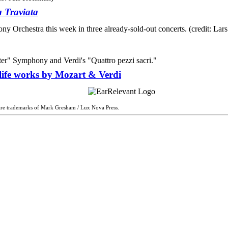
 Traviata
life works by Mozart & Verdi
are trademarks of Mark Gresham / Lux Nova Press.