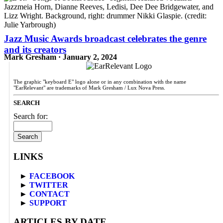
Jazz Music Awards broadcast celebrates the genre
and its creators
Mark Gresham · January 2, 2024
The graphic "keyboard E" logo alone or in any combination with the name
"EarRelevant" are trademarks of Mark Gresham / Lux Nova Press.
SEARCH
Search for:
LINKS
►
FACEBOOK
►
TWITTER
►
CONTACT
►
SUPPORT
ARTICLES BY DATE