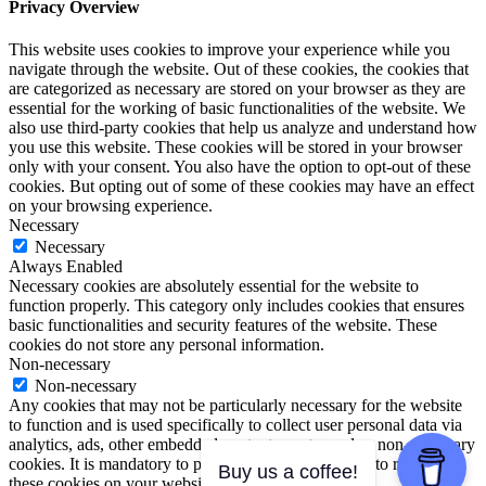
Privacy Overview
This website uses cookies to improve your experience while you
navigate through the website. Out of these cookies, the cookies that
are categorized as necessary are stored on your browser as they are
essential for the working of basic functionalities of the website. We
also use third-party cookies that help us analyze and understand how
you use this website. These cookies will be stored in your browser
only with your consent. You also have the option to opt-out of these
cookies. But opting out of some of these cookies may have an effect
on your browsing experience.
Necessary
Necessary
Always Enabled
Necessary cookies are absolutely essential for the website to
function properly. This category only includes cookies that ensures
basic functionalities and security features of the website. These
cookies do not store any personal information.
Non-necessary
Non-necessary
Any cookies that may not be particularly necessary for the website
to function and is used specifically to collect user personal data via
analytics, ads, other embedded contents are termed as non-necessary
cookies. It is mandatory to procure user consent prior to running
Buy us a coffee!
these cookies on your website.