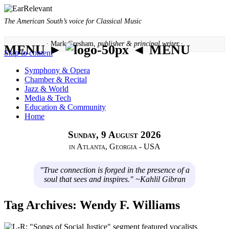
The American South’s voice for Classical Music
· Mark Gresham,
publisher & principal writer ·
MENU ►
◄ MENU
Skip to content
Symphony & Opera
Chamber & Recital
Jazz & World
Media & Tech
Education & Community
Home
Sunday, 9 August 2026
in Atlanta, Georgia - USA
"True connection is forged in the presence of a
soul that sees and inspires." ~Kahlil Gibran
Tag Archives:
Wendy F. Williams