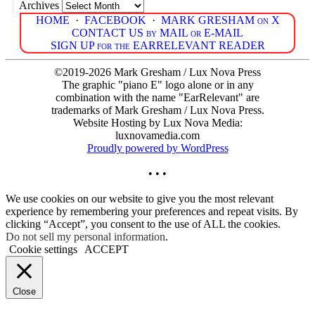
Archives
HOME
·
FACEBOOK
·
MARK GRESHAM on X
CONTACT US by MAIL or E-MAIL
SIGN UP for the EARRELEVANT READER
©2019-2026 Mark Gresham / Lux Nova Press
The graphic "piano E" logo alone or in any
combination with the name "EarRelevant" are
trademarks of Mark Gresham / Lux Nova Press.
Website Hosting by Lux Nova Media:
luxnovamedia.com
Proudly powered by WordPress
• • •
We use cookies on our website to give you the most relevant
experience by remembering your preferences and repeat visits. By
clicking “Accept”, you consent to the use of ALL the cookies.
Do not sell my personal information
.
Cookie settings
ACCEPT
Close