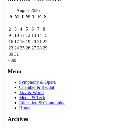
August 2026
S
M
T
W
T
F
S
1
2
3
4
5
6
7
8
9
10
11
12
13
14
15
16
17
18
19
20
21
22
23
24
25
26
27
28
29
30
31
« Jul
Menu
Symphony & Opera
Chamber & Recital
Jazz & World
Media & Tech
Education & Community
Home
Archives