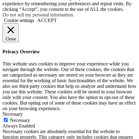
experience by remembering your preferences and repeat visits. By
clicking “Accept”, you consent to the use of ALL the cookies.
Do not sell my personal information
.
Cookie settings
ACCEPT
Close
Privacy Overview
This website uses cookies to improve your experience while you
navigate through the website. Out of these cookies, the cookies that
are categorized as necessary are stored on your browser as they are
essential for the working of basic functionalities of the website. We
also use third-party cookies that help us analyze and understand how
you use this website. These cookies will be stored in your browser
only with your consent. You also have the option to opt-out of these
cookies. But opting out of some of these cookies may have an effect
on your browsing experience.
Necessary
Necessary
Always Enabled
Necessary cookies are absolutely essential for the website to
function properly. This category only includes cookies that ensures