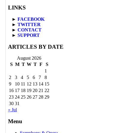
LINKS
►
FACEBOOK
►
TWITTER
►
CONTACT
►
SUPPORT
ARTICLES BY DATE
August 2026
S
M
T
W
T
F
S
1
2
3
4
5
6
7
8
9
10
11
12
13
14
15
16
17
18
19
20
21
22
23
24
25
26
27
28
29
30
31
« Jul
Menu
Symphony & Opera