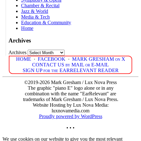
Chamber & Recital
Jazz & World
Media & Tech
Education & Community
Home
Archives
Archives
HOME
·
FACEBOOK
·
MARK GRESHAM on X
CONTACT US by MAIL or E-MAIL
SIGN UP for the EARRELEVANT READER
©2019-2026 Mark Gresham / Lux Nova Press
The graphic "piano E" logo alone or in any
combination with the name "EarRelevant" are
trademarks of Mark Gresham / Lux Nova Press.
Website Hosting by Lux Nova Media:
luxnovamedia.com
Proudly powered by WordPress
• • •
We use cookies on our website to give you the most relevant