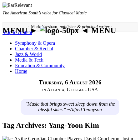
The American South’s voice for Classical Music
· Mark Gresham,
publisher & principal writer ·
MENU ►
◄ MENU
Skip to content
Symphony & Opera
Chamber & Recital
Jazz & World
Media & Tech
Education & Community
Home
Thursday, 6 August 2026
in Atlanta, Georgia - USA
"Music that brings sweet sleep down from the
blissful skies." ~Alfred Tennyson
Tag Archives:
Yang-Yoon Kim