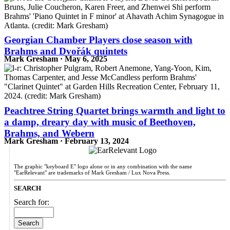
Georgian Chamber Players close season with
Brahms and Dvořák quintets
Mark Gresham · May 6, 2025
Peachtree String Quartet brings warmth and light to
a damp, dreary day with music of Beethoven,
Brahms, and Webern
Mark Gresham · February 13, 2024
The graphic "keyboard E" logo alone or in any combination with the name
"EarRelevant" are trademarks of Mark Gresham / Lux Nova Press.
SEARCH
Search for: