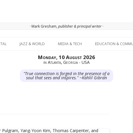
· Mark Gresham,
publisher & principal writer ·
Skip to content
ITAL
JAZZ & WORLD
MEDIA & TECH
EDUCATION & COMMU
Monday, 10 August 2026
in Atlanta, Georgia - USA
"True connection is forged in the presence of a
soul that sees and inspires." ~Kahlil Gibran