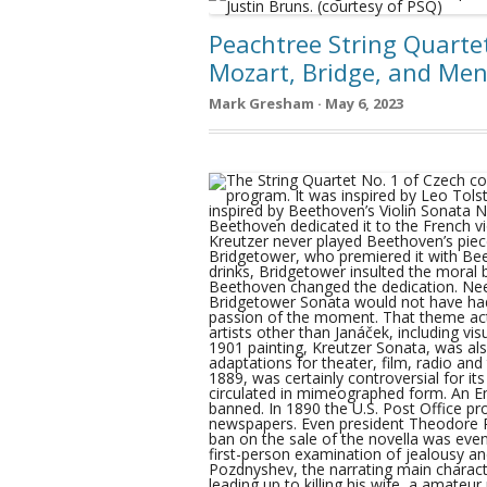
Peachtree String Quartet
Mozart, Bridge, and Me
Mark Gresham · May 6, 2023