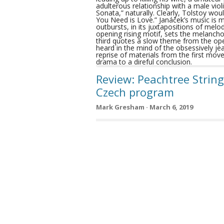
Review: Peachtree String
Czech program
Mark Gresham · March 6, 2019