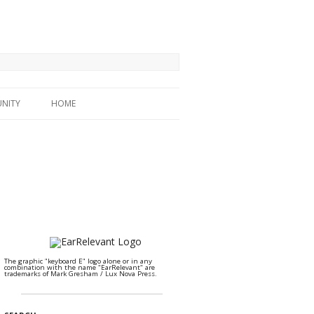
NITY
HOME
The graphic "keyboard E" logo alone or in any
combination with the name "EarRelevant" are
trademarks of Mark Gresham / Lux Nova Press.