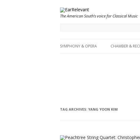
The American South’s voice for Classical Music
SYMPHONY & OPERA
CHAMBER & REC
TAG ARCHIVES:
YANG YOON KIM