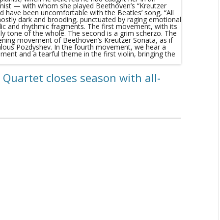
 Quartet closes season with all-