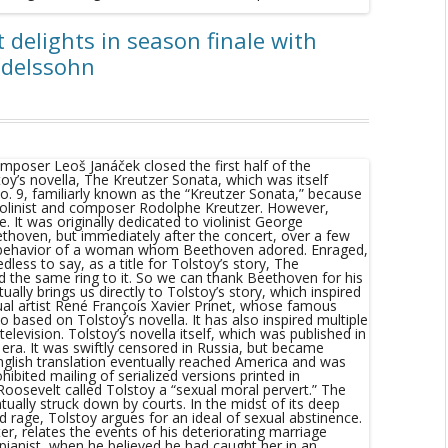
 delights in season finale with
ndelssohn