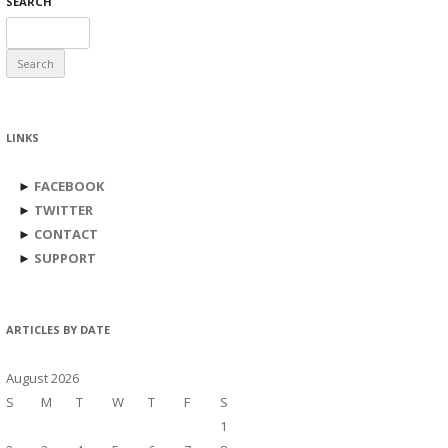
SEARCH
Search
for:
LINKS
►
FACEBOOK
►
TWITTER
►
CONTACT
►
SUPPORT
ARTICLES BY DATE
August 2026
S
M
T
W
T
F
S
1