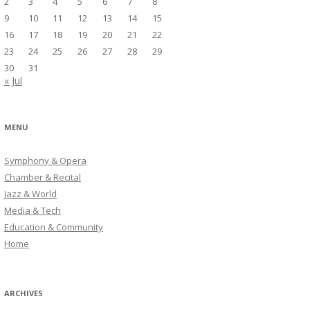
2
3
4
5
6
7
8
9
10
11
12
13
14
15
16
17
18
19
20
21
22
23
24
25
26
27
28
29
30
31
« Jul
MENU
Symphony & Opera
Chamber & Recital
Jazz & World
Media & Tech
Education & Community
Home
ARCHIVES