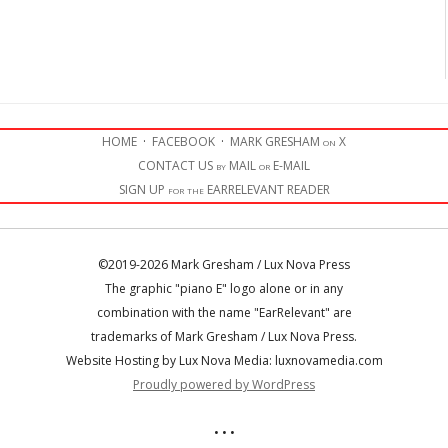
HOME
·
FACEBOOK
·
MARK GRESHAM on X
CONTACT US by MAIL or E-MAIL
SIGN UP for the EARRELEVANT READER
©2019-2026 Mark Gresham / Lux Nova Press
The graphic "piano E" logo alone or in any
combination with the name "EarRelevant" are
trademarks of Mark Gresham / Lux Nova Press.
Website Hosting by Lux Nova Media: luxnovamedia.com
Proudly powered by WordPress
• • •