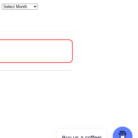
Archives
Buy us a coffee!