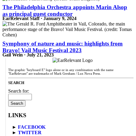
The Philadelphia Orchestra appoints Marin Alsop
as principal guest conductor
EarRelevant Staff · January 9, 2024
Symphony of nature and music: highlights from
Bravo! Vail Music Festival 2023
Gail Wein · July 21, 2023
The graphic "keyboard E" logo alone or in any combination with the name
"EarRelevant" are trademarks of Mark Gresham / Lux Nova Press.
SEARCH
Search for:
LINKS
►
FACEBOOK
►
TWITTER