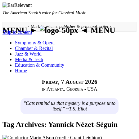
The American South’s voice for Classical Music
· Mark Gresham,
publisher & principal writer ·
MENU ►
◄ MENU
Skip to content
Symphony & Opera
Chamber & Recital
Jazz & World
Media & Tech
Education & Community
Home
Friday, 7 August 2026
in Atlanta, Georgia - USA
"Cats remind us that mystery is a purpose unto
itself." ~T.S. Eliot
Tag Archives:
Yannick Nézet-Séguin