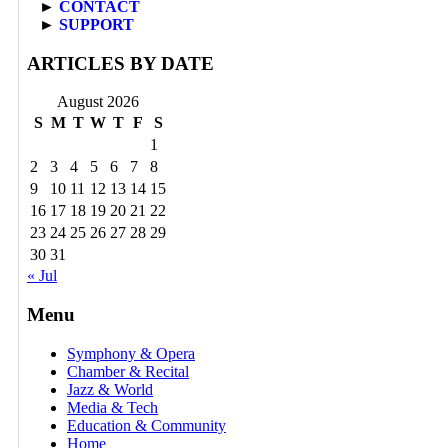
►
CONTACT
►
SUPPORT
ARTICLES BY DATE
August 2026
S
M
T
W
T
F
S
1
2
3
4
5
6
7
8
9
10
11
12
13
14
15
16
17
18
19
20
21
22
23
24
25
26
27
28
29
30
31
« Jul
Menu
Symphony & Opera
Chamber & Recital
Jazz & World
Media & Tech
Education & Community
Home