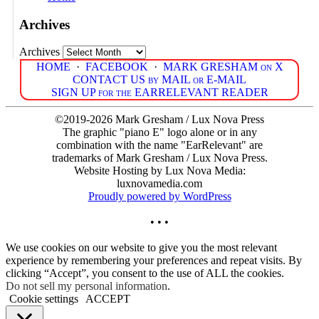
Archives
Archives
HOME
·
FACEBOOK
·
MARK GRESHAM on X
CONTACT US by MAIL or E-MAIL
SIGN UP for the EARRELEVANT READER
©2019-2026 Mark Gresham / Lux Nova Press
The graphic "piano E" logo alone or in any
combination with the name "EarRelevant" are
trademarks of Mark Gresham / Lux Nova Press.
Website Hosting by Lux Nova Media:
luxnovamedia.com
Proudly powered by WordPress
• • •
We use cookies on our website to give you the most relevant
experience by remembering your preferences and repeat visits. By
clicking “Accept”, you consent to the use of ALL the cookies.
Do not sell my personal information
.
Cookie settings
ACCEPT