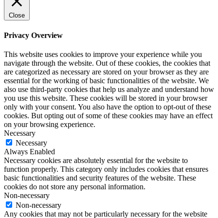
Close
Privacy Overview
This website uses cookies to improve your experience while you
navigate through the website. Out of these cookies, the cookies that
are categorized as necessary are stored on your browser as they are
essential for the working of basic functionalities of the website. We
also use third-party cookies that help us analyze and understand how
you use this website. These cookies will be stored in your browser
only with your consent. You also have the option to opt-out of these
cookies. But opting out of some of these cookies may have an effect
on your browsing experience.
Necessary
Necessary
Always Enabled
Necessary cookies are absolutely essential for the website to
function properly. This category only includes cookies that ensures
basic functionalities and security features of the website. These
cookies do not store any personal information.
Non-necessary
Non-necessary
Any cookies that may not be particularly necessary for the website