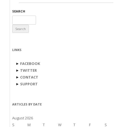
SEARCH
Search
for:
LINKS
►
FACEBOOK
►
TWITTER
►
CONTACT
►
SUPPORT
ARTICLES BY DATE
August 2026
S
M
T
W
T
F
S