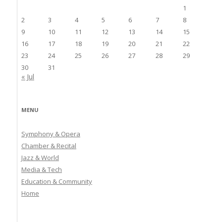
1
2
3
4
5
6
7
8
9
10
11
12
13
14
15
16
17
18
19
20
21
22
23
24
25
26
27
28
29
30
31
« Jul
MENU
Symphony & Opera
Chamber & Recital
Jazz & World
Media & Tech
Education & Community
Home