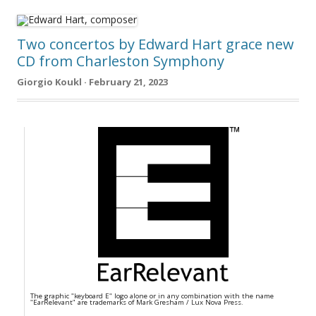
Two concertos by Edward Hart grace new
CD from Charleston Symphony
Giorgio Koukl · February 21, 2023
The graphic "keyboard E" logo alone or in any combination with the name
"EarRelevant" are trademarks of Mark Gresham / Lux Nova Press.