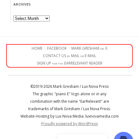
ARCHIVES
Archives
HOME
·
FACEBOOK
·
MARK GRESHAM on X
CONTACT US by MAIL or E-MAIL
SIGN UP for the EARRELEVANT READER
©2019-2026 Mark Gresham / Lux Nova Press
The graphic "piano E" logo alone or in any
combination with the name "EarRelevant" are
trademarks of Mark Gresham / Lux Nova Press.
Website Hosting by Lux Nova Media: luxnovamedia.com
Proudly powered by WordPress
• • •