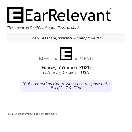
The American South’s voice for Classical Music
· Mark Gresham,
publisher & principal writer ·
Skip to content
MENU ►
◄ MENU
Friday, 7 August 2026
in Atlanta, Georgia - USA
"Cats remind us that mystery is a purpose unto
itself." ~T.S. Eliot
TAG ARCHIVES:
YURIY BEKKER