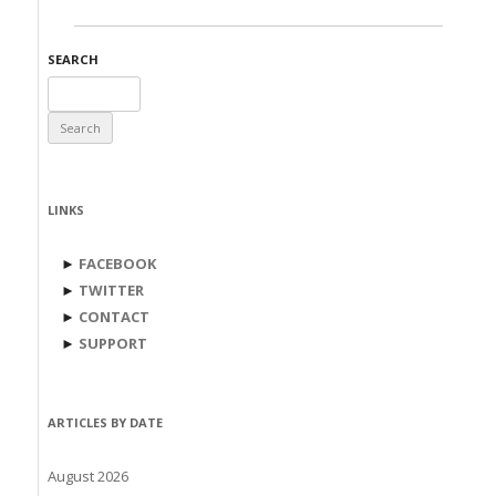
SEARCH
Search
for:
LINKS
►
FACEBOOK
►
TWITTER
►
CONTACT
►
SUPPORT
ARTICLES BY DATE
August 2026