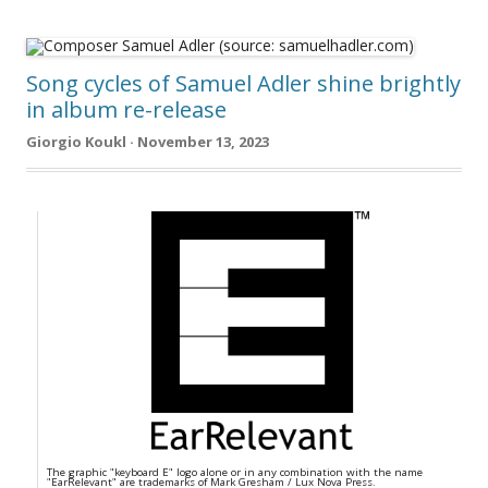
Song cycles of Samuel Adler shine brightly
in album re-release
Giorgio Koukl · November 13, 2023
The graphic "keyboard E" logo alone or in any combination with the name
"EarRelevant" are trademarks of Mark Gresham / Lux Nova Press.