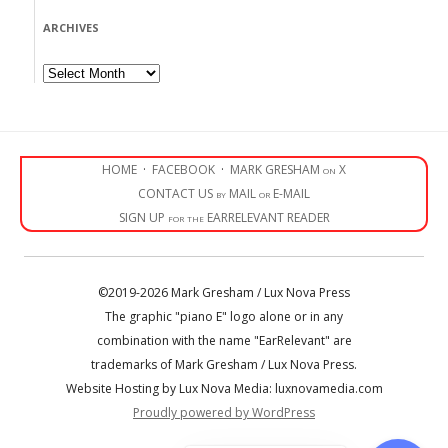
ARCHIVES
Archives
HOME
·
FACEBOOK
·
MARK GRESHAM on X
CONTACT US by MAIL or E-MAIL
SIGN UP for the EARRELEVANT READER
©2019-2026 Mark Gresham / Lux Nova Press
The graphic "piano E" logo alone or in any
combination with the name "EarRelevant" are
trademarks of Mark Gresham / Lux Nova Press.
Website Hosting by Lux Nova Media: luxnovamedia.com
Proudly powered by WordPress