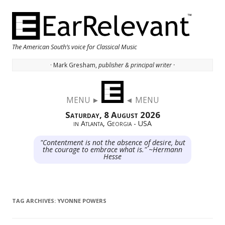
The American South’s voice for Classical Music
· Mark Gresham,
publisher & principal writer ·
Skip to content
MENU ►
◄ MENU
Saturday, 8 August 2026
in Atlanta, Georgia - USA
"Contentment is not the absence of desire, but
the courage to embrace what is." ~Hermann
Hesse
TAG ARCHIVES:
YVONNE POWERS