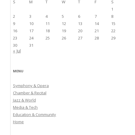
S
M
T
W
T
F
S
1
2
3
4
5
6
7
8
9
10
11
12
13
14
15
16
17
18
19
20
21
22
23
24
25
26
27
28
29
30
31
« Jul
MENU
Symphony & Opera
Chamber & Recital
Jazz & World
Media & Tech
Education & Community
Home