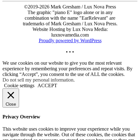
©2019-2026 Mark Gresham / Lux Nova Press
The graphic "piano E" logo alone or in any
combination with the name "EarRelevant" are
trademarks of Mark Gresham / Lux Nova Press.
Website Hosting by Lux Nova Media:
luxnovamedia.com
Proudly powered by WordPress
• • •
We use cookies on our website to give you the most relevant
experience by remembering your preferences and repeat visits. By
clicking “Accept”, you consent to the use of ALL the cookies.
Do not sell my personal information
.
Cookie settings
ACCEPT
Close
Privacy Overview
This website uses cookies to improve your experience while you
navigate through the website. Out of these cookies, the cookies that