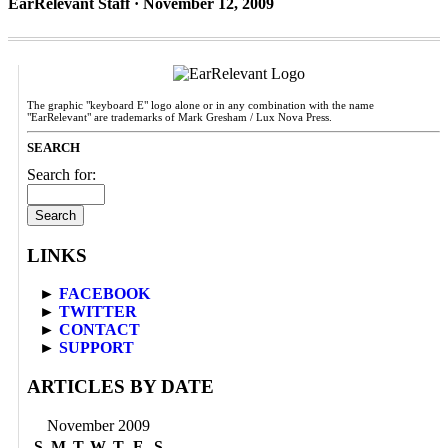
EarRelevant Staff · November 12, 2009
The graphic "keyboard E" logo alone or in any combination with the name
"EarRelevant" are trademarks of Mark Gresham / Lux Nova Press.
SEARCH
Search for:
LINKS
►
FACEBOOK
►
TWITTER
►
CONTACT
►
SUPPORT
ARTICLES BY DATE
November 2009
S
M
T
W
T
F
S