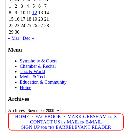
1
2
3
4
5
6
7
8
9
10
11
12
13
14
15
16
17
18
19
20
21
22
23
24
25
26
27
28
29
30
« Mar
Dec »
Menu
Symphony & Opera
Chamber & Recital
Jazz & World
Media & Tech
Education & Community
Home
Archives
Archives
HOME
·
FACEBOOK
·
MARK GRESHAM on X
CONTACT US by MAIL or E-MAIL
SIGN UP for the EARRELEVANT READER