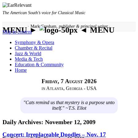
The American South’s voice for Classical Music
· Mark Gresham,
publisher & principal writer ·
MENU ►
◄ MENU
Skip to content
Symphony & Opera
Chamber & Recital
Jazz & World
Media & Tech
Education & Community
Home
Friday, 7 August 2026
in Atlanta, Georgia - USA
"Cats remind us that mystery is a purpose unto
itself." ~T.S. Eliot
Daily Archives:
November 12, 2009
Concert: Irreplaceable Doodles – Nov. 17