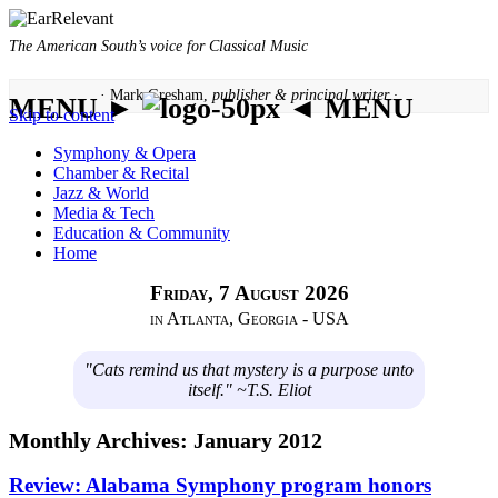
The American South’s voice for Classical Music
· Mark Gresham,
publisher & principal writer ·
MENU ►
◄ MENU
Skip to content
Symphony & Opera
Chamber & Recital
Jazz & World
Media & Tech
Education & Community
Home
Friday, 7 August 2026
in Atlanta, Georgia - USA
"Cats remind us that mystery is a purpose unto
itself." ~T.S. Eliot
Monthly Archives:
January 2012
Review: Alabama Symphony program honors