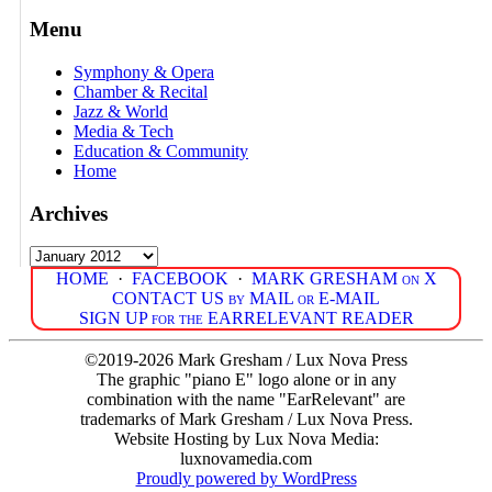
Menu
Symphony & Opera
Chamber & Recital
Jazz & World
Media & Tech
Education & Community
Home
Archives
Archives
HOME
·
FACEBOOK
·
MARK GRESHAM on X
CONTACT US by MAIL or E-MAIL
SIGN UP for the EARRELEVANT READER
©2019-2026 Mark Gresham / Lux Nova Press
The graphic "piano E" logo alone or in any
combination with the name "EarRelevant" are
trademarks of Mark Gresham / Lux Nova Press.
Website Hosting by Lux Nova Media:
luxnovamedia.com
Proudly powered by WordPress