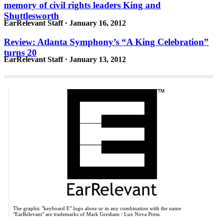
memory of civil rights leaders King and
Shuttlesworth
EarRelevant Staff · January 16, 2012
Review: Atlanta Symphony’s “A King Celebration”
turns 20
EarRelevant Staff · January 13, 2012
The graphic "keyboard E" logo alone or in any combination with the name
"EarRelevant" are trademarks of Mark Gresham / Lux Nova Press.