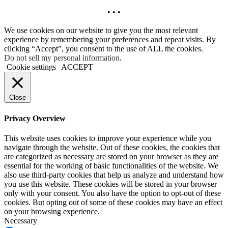
• • •
We use cookies on our website to give you the most relevant
experience by remembering your preferences and repeat visits. By
clicking “Accept”, you consent to the use of ALL the cookies.
Do not sell my personal information
.
Cookie settings
ACCEPT
Close
Privacy Overview
This website uses cookies to improve your experience while you
navigate through the website. Out of these cookies, the cookies that
are categorized as necessary are stored on your browser as they are
essential for the working of basic functionalities of the website. We
also use third-party cookies that help us analyze and understand how
you use this website. These cookies will be stored in your browser
only with your consent. You also have the option to opt-out of these
cookies. But opting out of some of these cookies may have an effect
on your browsing experience.
Necessary