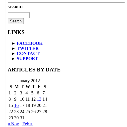
SEARCH
Search
for:
LINKS
►
FACEBOOK
►
TWITTER
►
CONTACT
►
SUPPORT
ARTICLES BY DATE
January 2012
S
M
T
W
T
F
S
1
2
3
4
5
6
7
8
9
10
11
12
13
14
15
16
17
18
19
20
21
22
23
24
25
26
27
28
29
30
31
« Nov
Feb »