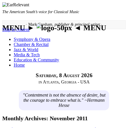
The American South’s voice for Classical Music
· Mark Gresham,
publisher & principal writer ·
MENU ►
◄ MENU
Skip to content
Symphony & Opera
Chamber & Recital
Jazz & World
Media & Tech
Education & Community
Home
Saturday, 8 August 2026
in Atlanta, Georgia - USA
"Contentment is not the absence of desire, but
the courage to embrace what is." ~Hermann
Hesse
Monthly Archives:
November 2011