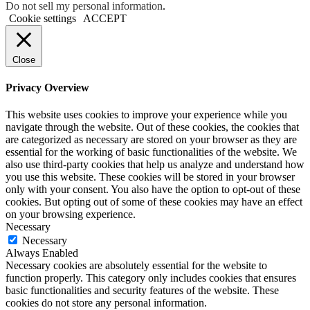
Do not sell my personal information
.
Cookie settings
ACCEPT
Close
Privacy Overview
This website uses cookies to improve your experience while you
navigate through the website. Out of these cookies, the cookies that
are categorized as necessary are stored on your browser as they are
essential for the working of basic functionalities of the website. We
also use third-party cookies that help us analyze and understand how
you use this website. These cookies will be stored in your browser
only with your consent. You also have the option to opt-out of these
cookies. But opting out of some of these cookies may have an effect
on your browsing experience.
Necessary
Necessary
Always Enabled
Necessary cookies are absolutely essential for the website to
function properly. This category only includes cookies that ensures
basic functionalities and security features of the website. These
cookies do not store any personal information.