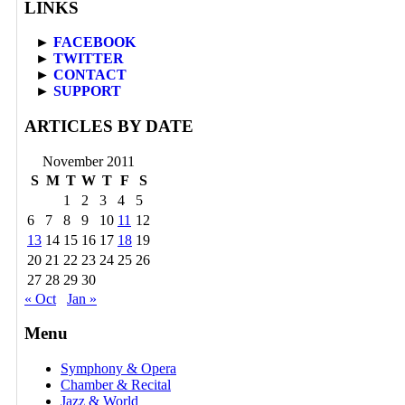
LINKS
►
FACEBOOK
►
TWITTER
►
CONTACT
►
SUPPORT
ARTICLES BY DATE
November 2011
S
M
T
W
T
F
S
1
2
3
4
5
6
7
8
9
10
11
12
13
14
15
16
17
18
19
20
21
22
23
24
25
26
27
28
29
30
« Oct
Jan »
Menu
Symphony & Opera
Chamber & Recital
Jazz & World