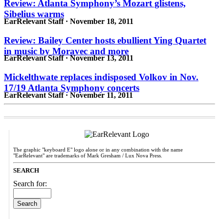
Review: Atlanta Symphony’s Mozart glistens,
Sibelius warms
EarRelevant Staff · November 18, 2011
Review: Bailey Center hosts ebullient Ying Quartet
in music by Moravec and more
EarRelevant Staff · November 13, 2011
Mickelthwate replaces indisposed Volkov in Nov.
17/19 Atlanta Symphony concerts
EarRelevant Staff · November 11, 2011
The graphic "keyboard E" logo alone or in any combination with the name
"EarRelevant" are trademarks of Mark Gresham / Lux Nova Press.
SEARCH
Search for: