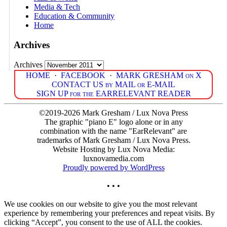
Media & Tech
Education & Community
Home
Archives
Archives
HOME
·
FACEBOOK
·
MARK GRESHAM on X
CONTACT US by MAIL or E-MAIL
SIGN UP for the EARRELEVANT READER
©2019-2026 Mark Gresham / Lux Nova Press
The graphic "piano E" logo alone or in any
combination with the name "EarRelevant" are
trademarks of Mark Gresham / Lux Nova Press.
Website Hosting by Lux Nova Media:
luxnovamedia.com
Proudly powered by WordPress
• • •
We use cookies on our website to give you the most relevant
experience by remembering your preferences and repeat visits. By
clicking “Accept”, you consent to the use of ALL the cookies.