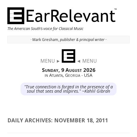
The American South’s voice for Classical Music
· Mark Gresham,
publisher & principal writer ·
Skip to content
MENU ►
◄ MENU
Sunday, 9 August 2026
in Atlanta, Georgia - USA
"True connection is forged in the presence of a
soul that sees and inspires." ~Kahlil Gibran
DAILY ARCHIVES:
NOVEMBER 18, 2011