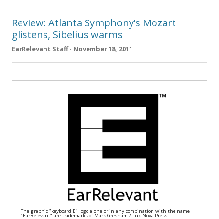
Review: Atlanta Symphony’s Mozart
glistens, Sibelius warms
EarRelevant Staff · November 18, 2011
The graphic "keyboard E" logo alone or in any combination with the name
"EarRelevant" are trademarks of Mark Gresham / Lux Nova Press.