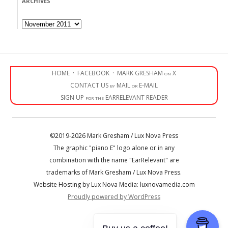
ARCHIVES
Archives
HOME
·
FACEBOOK
·
MARK GRESHAM on X
CONTACT US by MAIL or E-MAIL
SIGN UP for the EARRELEVANT READER
©2019-2026 Mark Gresham / Lux Nova Press
The graphic "piano E" logo alone or in any
combination with the name "EarRelevant" are
trademarks of Mark Gresham / Lux Nova Press.
Website Hosting by Lux Nova Media: luxnovamedia.com
Proudly powered by WordPress
• • •