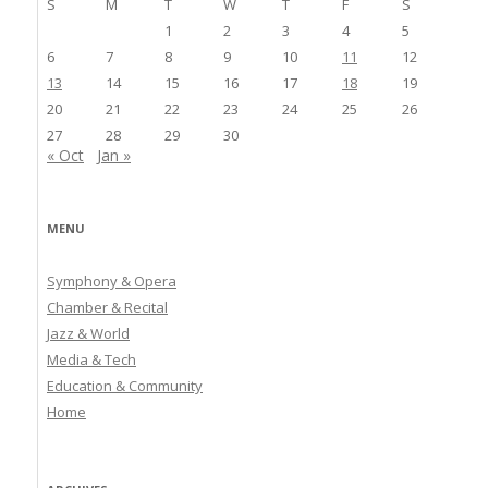
S
M
T
W
T
F
S
1
2
3
4
5
6
7
8
9
10
11
12
13
14
15
16
17
18
19
20
21
22
23
24
25
26
27
28
29
30
« Oct
Jan »
MENU
Symphony & Opera
Chamber & Recital
Jazz & World
Media & Tech
Education & Community
Home