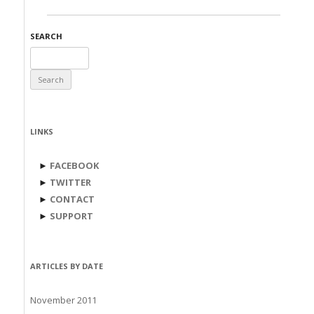
SEARCH
Search
for:
LINKS
►
FACEBOOK
►
TWITTER
►
CONTACT
►
SUPPORT
ARTICLES BY DATE
November 2011