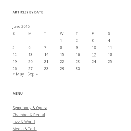
ARTICLES BY DATE
June 2016
S
M
T
W
T
F
S
1
2
3
4
5
6
7
8
9
10
11
12
13
14
15
16
17
18
19
20
21
22
23
24
25
26
27
28
29
30
« May
Sep »
MENU
Symphony & Opera
Chamber & Recital
Jazz & World
Media & Tech