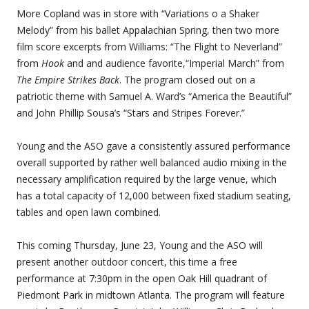
More Copland was in store with “Variations o a Shaker
Melody” from his ballet Appalachian Spring, then two more
film score excerpts from Williams: “The Flight to Neverland”
from
Hook
and and audience favorite,“Imperial March” from
The Empire Strikes Back
. The program closed out on a
patriotic theme with Samuel A. Ward’s “America the Beautiful”
and John Phillip Sousa’s “Stars and Stripes Forever.”
Young and the ASO gave a consistently assured performance
overall supported by rather well balanced audio mixing in the
necessary amplification required by the large venue, which
has a total capacity of 12,000 between fixed stadium seating,
tables and open lawn combined.
This coming Thursday, June 23, Young and the ASO will
present another outdoor concert, this time a free
performance at 7:30pm in the open Oak Hill quadrant of
Piedmont Park in midtown Atlanta. The program will feature