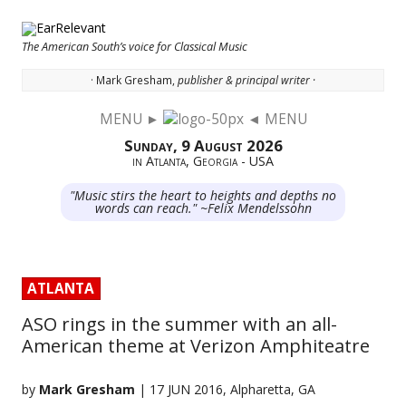
The American South’s voice for Classical Music
· Mark Gresham,
publisher & principal writer ·
MENU ►
◄ MENU
Skip to content
Sunday, 9 August 2026
in Atlanta, Georgia - USA
"Music stirs the heart to heights and depths no
words can reach." ~Felix Mendelssohn
ATLANTA
ASO rings in the summer with an all-
American theme at Verizon Amphiteatre
by
Mark Gresham
| 17 JUN 2016, Alpharetta, GA