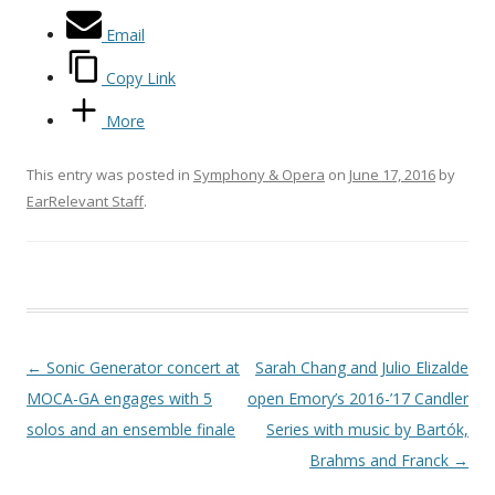
Email
Copy Link
More
This entry was posted in
Symphony & Opera
on
June 17, 2016
by
EarRelevant Staff
.
Post navigation
←
Sonic Generator concert at
Sarah Chang and Julio Elizalde
MOCA-GA engages with 5
open Emory’s 2016-’17 Candler
solos and an ensemble finale
Series with music by Bartók,
Brahms and Franck
→