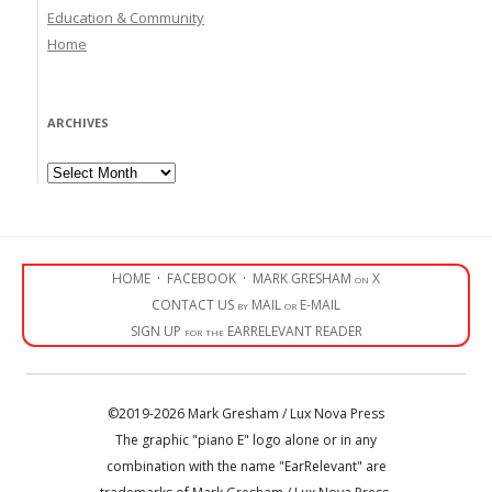
Education & Community
Home
ARCHIVES
Archives
HOME
·
FACEBOOK
·
MARK GRESHAM on X
CONTACT US by MAIL or E-MAIL
SIGN UP for the EARRELEVANT READER
©2019-2026 Mark Gresham / Lux Nova Press
The graphic "piano E" logo alone or in any
combination with the name "EarRelevant" are