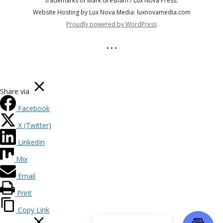
trademarks of Mark Gresham / Lux Nova Press.
Website Hosting by Lux Nova Media: luxnovamedia.com
Proudly powered by WordPress
• • •
Share via
Facebook
X (Twitter)
LinkedIn
Mix
Email
Print
Copy Link