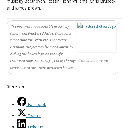
music by Beethoven, Rossini, John Williams, Chris Brubeck
and James Brown.
This post was made possible in part by
funds from
Fractured Atlas
. Donations
supporting the Fractured Atlas “Mark
Gresham” project may be made online by
clicking the linked logo on the right.
Fractured Atlas is a 501(c)(3) public charity; all donations are tax-
deductible to the extent permitted by law.
Share via:
Facebook
Twitter
LinkedIn