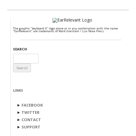
The graphic "keyboard E" logo alone or in any combination with the name
"EarRelevant" are trademarks of Mark Gresham / Lux Nova Press.
SEARCH
Search
for:
LINKS
►
FACEBOOK
►
TWITTER
►
CONTACT
►
SUPPORT