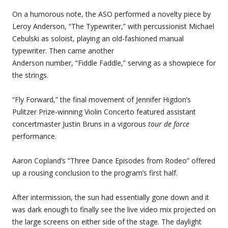
On a humorous note, the ASO performed a novelty piece by
Leroy Anderson, “The Typewriter,” with percussionist Michael
Cebulski as soloist, playing an old-fashioned manual
typewriter. Then came another
Anderson number, “Fiddle Faddle,” serving as a showpiece for
the strings.
“Fly Forward,” the final movement of Jennifer Higdon’s
Pulitzer Prize-winning Violin Concerto featured assistant
concertmaster Justin Bruns in a vigorous
tour de force
performance.
Aaron Copland’s “Three Dance Episodes from Rodeo” offered
up a rousing conclusion to the program’s first half.
After intermission, the sun had essentially gone down and it
was dark enough to finally see the live video mix projected on
the large screens on either side of the stage. The daylight