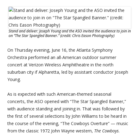
Stand and deliver: Joseph Young and the ASO invited the audience to join in
on “The Star Spangled Banner.” (credit: Chris Eason Photography)
On Thursday evening, June 16, the Atlanta Symphony
Orchestra performed an all-American outdoor summer
concert at Verizon Wireless Amphitheatre in the north
suburban city if Alpharetta, led by assistant conductor Joseph
Young.
As is expected with such American-themed seasonal
concerts, the ASO opened with “The Star Spangled Banner,”
with audience standing and joining in. That was followed by
the first of several selections by John Williams to be heard in
the course of the evening, “The Cowboys Overture” — music
from the classic 1972 John Wayne western,
The Cowboys
.