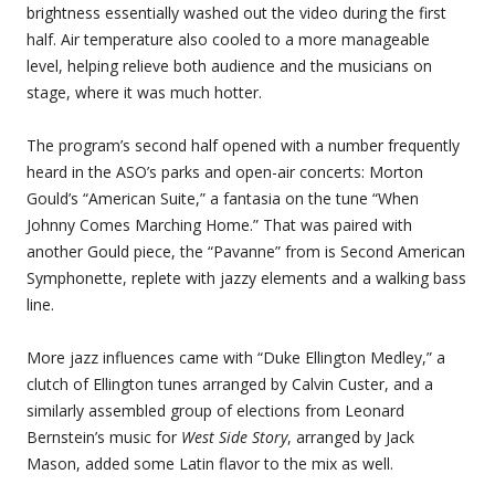
brightness essentially washed out the video during the first
half. Air temperature also cooled to a more manageable
level, helping relieve both audience and the musicians on
stage, where it was much hotter.
The program’s second half opened with a number frequently
heard in the ASO’s parks and open-air concerts: Morton
Gould’s “American Suite,” a fantasia on the tune “When
Johnny Comes Marching Home.” That was paired with
another Gould piece, the “Pavanne” from is Second American
Symphonette, replete with jazzy elements and a walking bass
line.
More jazz influences came with “Duke Ellington Medley,” a
clutch of Ellington tunes arranged by Calvin Custer, and a
similarly assembled group of elections from Leonard
Bernstein’s music for
West Side Story
, arranged by Jack
Mason, added some Latin flavor to the mix as well.