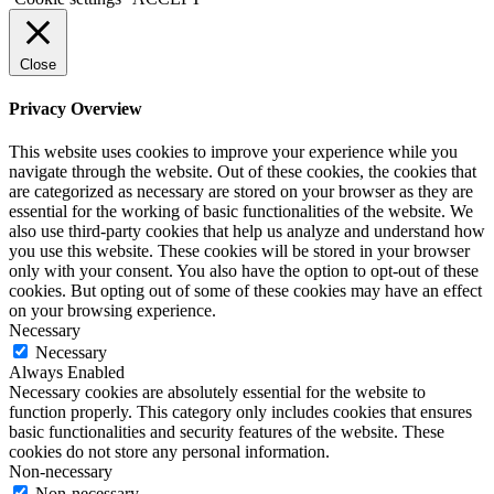
Close
Privacy Overview
This website uses cookies to improve your experience while you
navigate through the website. Out of these cookies, the cookies that
are categorized as necessary are stored on your browser as they are
essential for the working of basic functionalities of the website. We
also use third-party cookies that help us analyze and understand how
you use this website. These cookies will be stored in your browser
only with your consent. You also have the option to opt-out of these
cookies. But opting out of some of these cookies may have an effect
on your browsing experience.
Necessary
Necessary
Always Enabled
Necessary cookies are absolutely essential for the website to
function properly. This category only includes cookies that ensures
basic functionalities and security features of the website. These
cookies do not store any personal information.
Non-necessary
Non-necessary