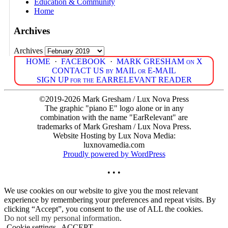
Education & Community
Home
Archives
Archives
HOME
·
FACEBOOK
·
MARK GRESHAM on X
CONTACT US by MAIL or E-MAIL
SIGN UP for the EARRELEVANT READER
©2019-2026 Mark Gresham / Lux Nova Press
The graphic "piano E" logo alone or in any
combination with the name "EarRelevant" are
trademarks of Mark Gresham / Lux Nova Press.
Website Hosting by Lux Nova Media:
luxnovamedia.com
Proudly powered by WordPress
• • •
We use cookies on our website to give you the most relevant
experience by remembering your preferences and repeat visits. By
clicking “Accept”, you consent to the use of ALL the cookies.
Do not sell my personal information
.
Cookie settings
ACCEPT