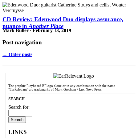
CD Review: Edenwood Duo displays assurance,
nuance in
Another Place
Mark Buller · February 13, 2019
Post navigation
← Older posts
The graphic "keyboard E" logo alone or in any combination with the name
"EarRelevant" are trademarks of Mark Gresham / Lux Nova Press.
SEARCH
Search for:
LINKS