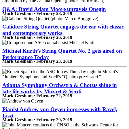
Q&A: David Adam Moore unravels Onegin
Mark Gresham · February 28, 2019
Calidore String Quartet engages the ear with classic
and contemporary works
Mark Gresham · February 26, 2019
Michael Kurth’s String Quartet No. 2 gets aired on
Performance Today
Mark Gresham · February 23, 2019
Atlanta Symphony Orchestra & Chorus shine in
late-life works by Mozart & Verdi
Mark Gresham · February 22, 2019
Pianist Andrew von Oeyen impresses with Ravel,
Liszt
Mark Gresham · February 20, 2019