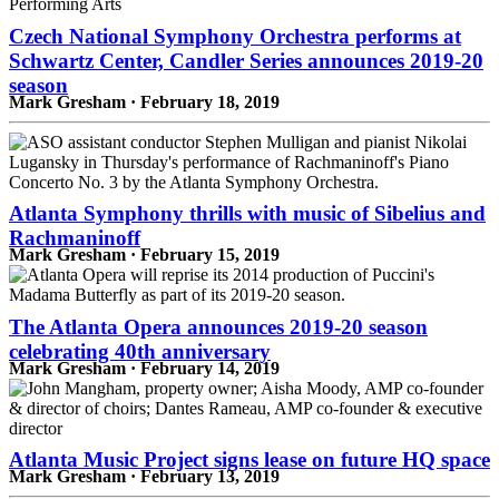
Czech National Symphony Orchestra performs at
Schwartz Center, Candler Series announces 2019-20
season
Mark Gresham · February 18, 2019
Atlanta Symphony thrills with music of Sibelius and
Rachmaninoff
Mark Gresham · February 15, 2019
The Atlanta Opera announces 2019-20 season
celebrating 40th anniversary
Mark Gresham · February 14, 2019
Atlanta Music Project signs lease on future HQ space
Mark Gresham · February 13, 2019