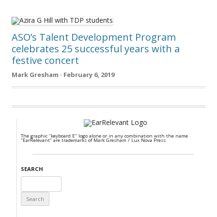
ASO’s Talent Development Program
celebrates 25 successful years with a
festive concert
Mark Gresham · February 6, 2019
The graphic "keyboard E" logo alone or in any combination with the name
"EarRelevant" are trademarks of Mark Gresham / Lux Nova Press.
SEARCH
Search
for: