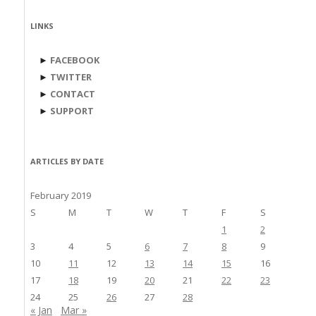
LINKS
►
FACEBOOK
►
TWITTER
►
CONTACT
►
SUPPORT
ARTICLES BY DATE
February 2019
S
M
T
W
T
F
S
1
2
3
4
5
6
7
8
9
10
11
12
13
14
15
16
17
18
19
20
21
22
23
24
25
26
27
28
« Jan
Mar »