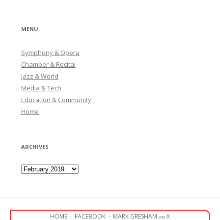
MENU
Symphony & Opera
Chamber & Recital
Jazz & World
Media & Tech
Education & Community
Home
ARCHIVES
Archives
HOME
·
FACEBOOK
·
MARK GRESHAM on X