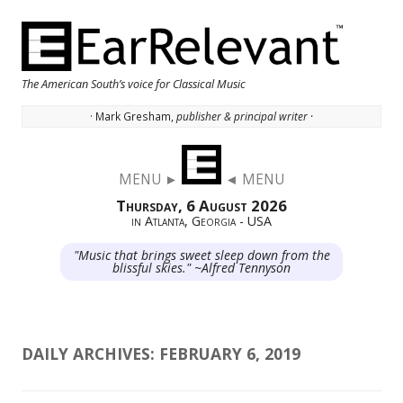
The American South’s voice for Classical Music
· Mark Gresham,
publisher & principal writer ·
Skip to content
MENU ►
◄ MENU
Thursday, 6 August 2026
in Atlanta, Georgia - USA
"Music that brings sweet sleep down from the
blissful skies." ~Alfred Tennyson
DAILY ARCHIVES:
FEBRUARY 6, 2019