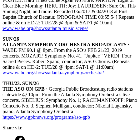
FOSTER: Hard Times Come Again No More. PARTON: Light of
Clear Blue Morning; HERUTH: Joy; LAURIDSEN: Sure On This
Shining Night; and more. Recorded 06/2017 & 04/2018 at First
Baptist Church of Decatur. [PROGRAM TIME 00:55:54] Repeats
online & on HD-2: TUE/28 @ 3pm & SAT/1 @ 10am].
www.wabe.org/shows/atlanta-music-scene/
SUN/26
ATLANTA SYMPHONY ORCHESTRA BROADCASTS ·
WABE-FM 90.1 @ 8pm. From the ASO’s FEB 21/23, 2019
concerts. MOZART: Symphony No. 41. “Jupiter;” VERDI: Four
Sacred Pieces. Robert Spano, conductor; ASO Chorus. (Repeats
online & on HD-2: TUE/28 @ 4pm; SAT/1 @ 11:00am)
www.wabe.org/shows/atlanta-symphony-orchestra/
THU/23, SUN/26
THE ASO ON GPB ·
Georgia Public Broadcasting radio stations
statewide @ 10pm. From the Atlanta Symphony Orchestra’s live
concerts. SIBELIUS: Symphony No. 1; RACHMANINOFF: Piano
Concerto No. 3. Stephen Mulligan, conductor; Nikolai Lugansky,
piano; Atlanta Symphony Orchestra
https://www.gpbnews.org/programs/aso-gpb
Share via: