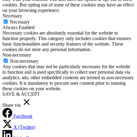
cookies. But opting out of some of these cookies may have an effect
on your browsing experience.
Necessary
Necessary
Always Enabled
Necessary cookies are absolutely essential for the website to
function properly. This category only includes cookies that ensures
basic functionalities and security features of the website. These
cookies do not store any personal information.
Non-necessary
Non-necessary
Any cookies that may not be particularly necessary for the website
to function and is used specifically to collect user personal data via
analytics, ads, other embedded contents are termed as non-necessary
cookies. It is mandatory to procure user consent prior to running
these cookies on your website.
SAVE & ACCEPT
Share via
Facebook
X (Twitter)