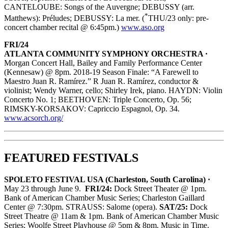
CANTELOUBE: Songs of the Auvergne; DEBUSSY (arr.
*
Matthews): Préludes; DEBUSSY: La mer. (
THU/23 only: pre-
concert chamber recital @ 6:45pm.)
www.aso.org
FRI/24
ATLANTA COMMUNITY SYMPHONY ORCHESTRA ·
Morgan Concert Hall, Bailey and Family Performance Center
(Kennesaw) @ 8pm. 2018-19 Season Finale: “A Farewell to
Maestro Juan R. Ramírez.” R Juan R. Ramírez, conductor &
violinist; Wendy Warner, cello; Shirley Irek, piano. HAYDN: Violin
Concerto No. 1; BEETHOVEN: Triple Concerto, Op. 56;
RIMSKY-KORSAKOV: Capriccio Espagnol, Op. 34.
www.acsorch.org/
FEATURED FESTIVALS
SPOLETO FESTIVAL USA (Charleston, South Carolina) ·
May 23 through June 9.
FRI/24:
Dock Street Theater @ 1pm.
Bank of American Chamber Music Series; Charleston Gaillard
Center @ 7:30pm. STRAUSS: Salome (opera).
SAT/25:
Dock
Street Theatre @ 11am & 1pm. Bank of American Chamber Music
Series; Woolfe Street Playhouse @ 5pm & 8pm. Music in Time.