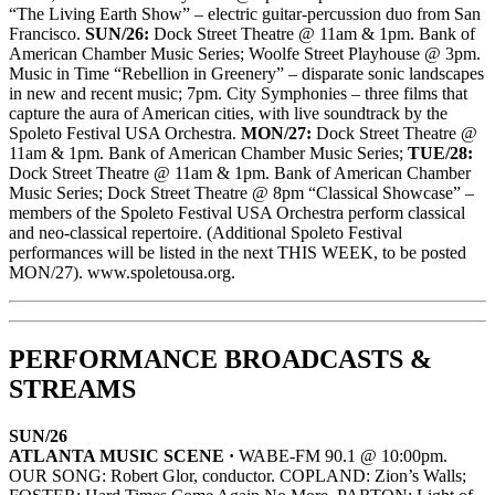
“The Living Earth Show” – electric guitar-percussion duo from San
Francisco.
SUN/26:
Dock Street Theatre @ 11am & 1pm. Bank of
American Chamber Music Series; Woolfe Street Playhouse @ 3pm.
Music in Time “Rebellion in Greenery” – disparate sonic landscapes
in new and recent music; 7pm. City Symphonies – three films that
capture the aura of American cities, with live soundtrack by the
Spoleto Festival USA Orchestra.
MON/27:
Dock Street Theatre @
11am & 1pm. Bank of American Chamber Music Series;
TUE/28:
Dock Street Theatre @ 11am & 1pm. Bank of American Chamber
Music Series; Dock Street Theatre @ 8pm “Classical Showcase” –
members of the Spoleto Festival USA Orchestra perform classical
and neo-classical repertoire. (Additional Spoleto Festival
performances will be listed in the next THIS WEEK, to be posted
MON/27). www.spoletousa.org.
PERFORMANCE BROADCASTS &
STREAMS
SUN/26
ATLANTA MUSIC SCENE ·
WABE-FM 90.1 @ 10:00pm.
OUR SONG: Robert Glor, conductor. COPLAND: Zion’s Walls;