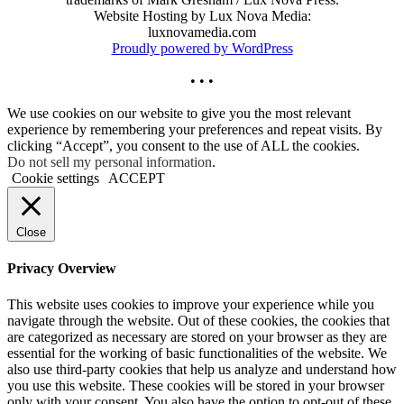
Website Hosting by Lux Nova Media:
luxnovamedia.com
Proudly powered by WordPress
• • •
We use cookies on our website to give you the most relevant
experience by remembering your preferences and repeat visits. By
clicking “Accept”, you consent to the use of ALL the cookies.
Do not sell my personal information
.
Cookie settings
ACCEPT
Close
Privacy Overview
This website uses cookies to improve your experience while you
navigate through the website. Out of these cookies, the cookies that
are categorized as necessary are stored on your browser as they are
essential for the working of basic functionalities of the website. We
also use third-party cookies that help us analyze and understand how
you use this website. These cookies will be stored in your browser
only with your consent. You also have the option to opt-out of these