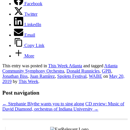
Facebook
Twitter
LinkedIn
Email
Copy Link
More
This entry was posted in
This Week Atlanta
and tagged
Atlanta
Community Symphony Orchestra
,
Donald Runnicles
,
GPB
,
Jonathan Biss
,
Juan Ramírez
,
Spoleto Festival
,
WABE
on
May 20,
2019
by
This Week
.
Post navigation
←
Stephanie Blythe wants you to sing along
CD review: Music of
David Diamond, orchestras of Indiana University
→