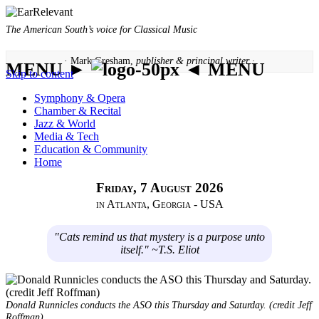
The American South’s voice for Classical Music
· Mark Gresham,
publisher & principal writer ·
MENU ►
◄ MENU
Skip to content
Symphony & Opera
Chamber & Recital
Jazz & World
Media & Tech
Education & Community
Home
Friday, 7 August 2026
in Atlanta, Georgia - USA
"Cats remind us that mystery is a purpose unto
itself." ~T.S. Eliot
Donald Runnicles conducts the ASO this Thursday and Saturday. (credit Jeff
Roffman)