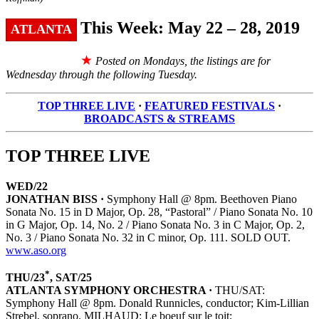
This Week: May 22 – 28, 2019
ATLANTA
★
Posted on Mondays, the listings are for
Wednesday through the following Tuesday.
TOP THREE LIVE
·
FEATURED FESTIVALS
·
BROADCASTS & STREAMS
TOP THREE LIVE
WED/22
JONATHAN BISS ·
Symphony Hall @ 8pm. Beethoven Piano
Sonata No. 15 in D Major, Op. 28, “Pastoral” / Piano Sonata No. 10
in G Major, Op. 14, No. 2 / Piano Sonata No. 3 in C Major, Op. 2,
No. 3 / Piano Sonata No. 32 in C minor, Op. 111. SOLD OUT.
www.aso.org
*
THU/23
, SAT/25
ATLANTA SYMPHONY ORCHESTRA ·
THU/SAT:
Symphony Hall @ 8pm. Donald Runnicles, conductor; Kim-Lillian
Strebel, soprano. MILHAUD: Le boeuf sur le toit;