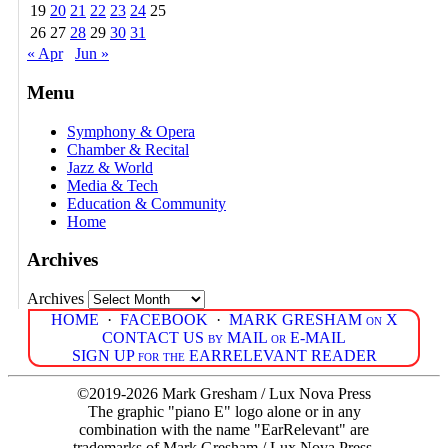
19
20
21
22
23
24
25
26
27
28
29
30
31
« Apr
Jun »
Menu
Symphony & Opera
Chamber & Recital
Jazz & World
Media & Tech
Education & Community
Home
Archives
Archives
HOME
·
FACEBOOK
·
MARK GRESHAM on X
CONTACT US by MAIL or E-MAIL
SIGN UP for the EARRELEVANT READER
©2019-2026 Mark Gresham / Lux Nova Press
The graphic "piano E" logo alone or in any
combination with the name "EarRelevant" are
trademarks of Mark Gresham / Lux Nova Press.