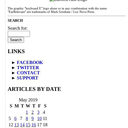
The graphic "keyboard E" logo alone or in any combination with the name
"EarRelevant" are trademarks of Mark Gresham / Lux Nova Press.
SEARCH
Search for:
LINKS
►
FACEBOOK
►
TWITTER
►
CONTACT
►
SUPPORT
ARTICLES BY DATE
May 2019
S
M
T
W
T
F
S
1
2
3
4
5
6
7
8
9
10
11
12
13
14
15
16
17
18