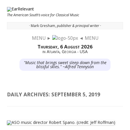
The American South’s voice for Classical Music
· Mark Gresham,
publisher & principal writer ·
MENU ►
◄ MENU
Skip to content
Thursday, 6 August 2026
in Atlanta, Georgia - USA
"Music that brings sweet sleep down from the
blissful skies." ~Alfred Tennyson
DAILY ARCHIVES:
SEPTEMBER 5, 2019