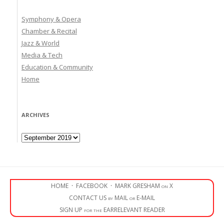
Symphony & Opera
Chamber & Recital
Jazz & World
Media & Tech
Education & Community
Home
ARCHIVES
Archives
HOME
·
FACEBOOK
·
MARK GRESHAM on X
CONTACT US by MAIL or E-MAIL
SIGN UP for the EARRELEVANT READER