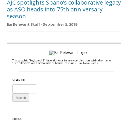
AJC spotlights Spano’s collaborative legacy
as ASO heads into 75th anniversary
season
EarRelevant Staff · September 5, 2019
The graphic "keyboard E" logo alone or in any combination with the name
"EarRelevant" are trademarks of Mark Gresham / Lux Nova Press.
SEARCH
Search
for:
LINKS