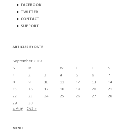
►
FACEBOOK
►
TWITTER
►
CONTACT
►
SUPPORT
ARTICLES BY DATE
September 2019
S
M
T
W
T
F
S
1
2
3
4
5
6
7
8
9
10
11
12
13
14
15
16
17
18
19
20
21
22
23
24
25
26
27
28
29
30
« Aug
Oct »
MENU