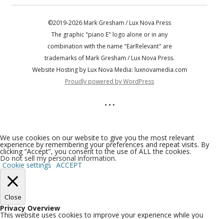
©2019-2026 Mark Gresham / Lux Nova Press
The graphic "piano E" logo alone or in any
combination with the name "EarRelevant" are
trademarks of Mark Gresham / Lux Nova Press.
Website Hosting by Lux Nova Media: luxnovamedia.com
Proudly powered by WordPress
• • •
We use cookies on our website to give you the most relevant
experience by remembering your preferences and repeat visits. By
clicking “Accept”, you consent to the use of ALL the cookies.
Do not sell my personal information
.
Cookie settings
ACCEPT
Close
Privacy Overview
This website uses cookies to improve your experience while you