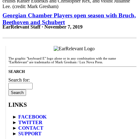
Georgian Chamber Players open season with Bruch,
Beethoven and Schubert
EarRelevant Staff · November 7, 2019
The graphic "keyboard E" logo alone or in any combination with the name
"EarRelevant" are trademarks of Mark Gresham / Lux Nova Press.
SEARCH
Search for:
LINKS
►
FACEBOOK
►
TWITTER
►
CONTACT
►
SUPPORT