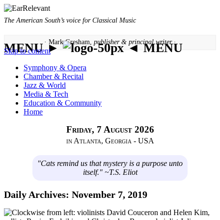
The American South’s voice for Classical Music
· Mark Gresham,
publisher & principal writer ·
MENU ►
◄ MENU
Skip to content
Symphony & Opera
Chamber & Recital
Jazz & World
Media & Tech
Education & Community
Home
Friday, 7 August 2026
in Atlanta, Georgia - USA
"Cats remind us that mystery is a purpose unto
itself." ~T.S. Eliot
Daily Archives:
November 7, 2019