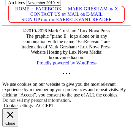
Archives
HOME
·
FACEBOOK
·
MARK GRESHAM on X
CONTACT US by MAIL or E-MAIL
SIGN UP for the EARRELEVANT READER
©2019-2026 Mark Gresham / Lux Nova Press
The graphic "piano E" logo alone or in any
combination with the name "EarRelevant" are
trademarks of Mark Gresham / Lux Nova Press.
Website Hosting by Lux Nova Media:
luxnovamedia.com
Proudly powered by WordPress
• • •
We use cookies on our website to give you the most relevant
experience by remembering your preferences and repeat visits. By
clicking “Accept”, you consent to the use of ALL the cookies.
Do not sell my personal information
.
Cookie settings
ACCEPT
Close