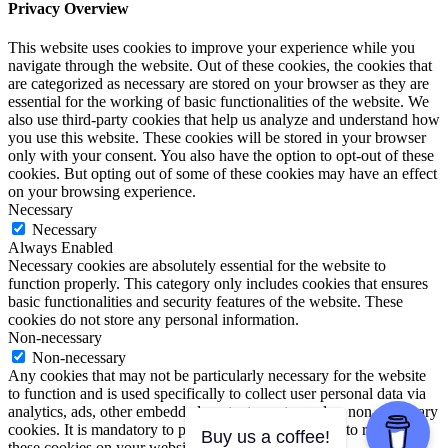
Privacy Overview
This website uses cookies to improve your experience while you
navigate through the website. Out of these cookies, the cookies that
are categorized as necessary are stored on your browser as they are
essential for the working of basic functionalities of the website. We
also use third-party cookies that help us analyze and understand how
you use this website. These cookies will be stored in your browser
only with your consent. You also have the option to opt-out of these
cookies. But opting out of some of these cookies may have an effect
on your browsing experience.
Necessary
Necessary
Always Enabled
Necessary cookies are absolutely essential for the website to
function properly. This category only includes cookies that ensures
basic functionalities and security features of the website. These
cookies do not store any personal information.
Non-necessary
Non-necessary
Any cookies that may not be particularly necessary for the website
to function and is used specifically to collect user personal data via
analytics, ads, other embedded contents are termed as non-necessary
cookies. It is mandatory to procure user consent prior to running
Buy us a coffee!
these cookies on your website.