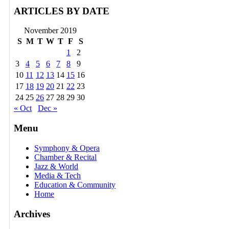
ARTICLES BY DATE
November 2019
S
M
T
W
T
F
S
1
2
3
4
5
6
7
8
9
10
11
12
13
14
15
16
17
18
19
20
21
22
23
24
25
26
27
28
29
30
« Oct
Dec »
Menu
Symphony & Opera
Chamber & Recital
Jazz & World
Media & Tech
Education & Community
Home
Archives