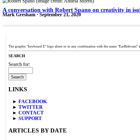
A conversation with Robert Spano on creativity in iso
Mark Gresham · September 21, 2020
The graphic "keyboard E" logo alone or in any combination with the name "EarRelevant" 
SEARCH
Search for:
LINKS
►
FACEBOOK
►
TWITTER
►
CONTACT
►
SUPPORT
ARTICLES BY DATE