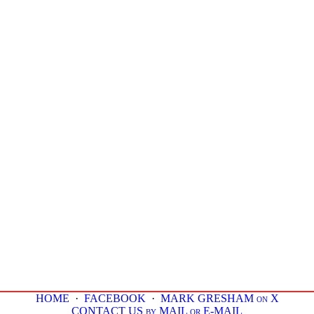
HOME
·
FACEBOOK
·
MARK GRESHAM on X
CONTACT US by MAIL or E-MAIL