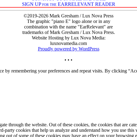
SIGN UP for the EARRELEVANT READER
©2019-2026 Mark Gresham / Lux Nova Press
The graphic "piano E" logo alone or in any
combination with the name "EarRelevant" are
trademarks of Mark Gresham / Lux Nova Press.
Website Hosting by Lux Nova Media:
luxnovamedia.com
Proudly powered by WordPress
• • •
ce by remembering your preferences and repeat visits. By clicking “Acc
te through the website. Out of these cookies, the cookies that are cate
hird-party cookies that help us analyze and understand how you use this
ting out of some of these cookies may have an effect on your browsing 