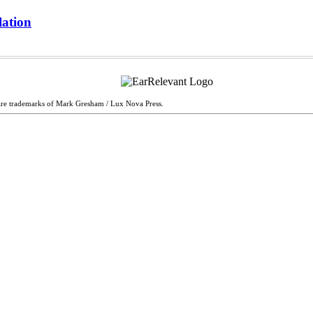
lation
are trademarks of Mark Gresham / Lux Nova Press.