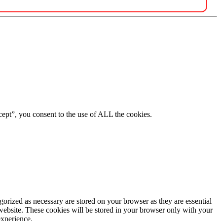
ept”, you consent to the use of ALL the cookies.
gorized as necessary are stored on your browser as they are essential
 website. These cookies will be stored in your browser only with your
experience.