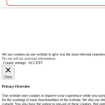
We use cookies on our website to give you the most relevant experien
Do not sell my personal information
.
Cookie settings
ACCEPT
Close
Privacy Overview
This website uses cookies to improve your experience while you naviga
for the working of basic functionalities of the website. We also use t
consent. You also have the option to opt-out of these cookies. But op