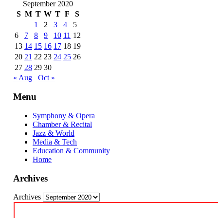
September 2020
S
M
T
W
T
F
S
1
2
3
4
5
6
7
8
9
10
11
12
13
14
15
16
17
18
19
20
21
22
23
24
25
26
27
28
29
30
« Aug
Oct »
Menu
Symphony & Opera
Chamber & Recital
Jazz & World
Media & Tech
Education & Community
Home
Archives
Archives