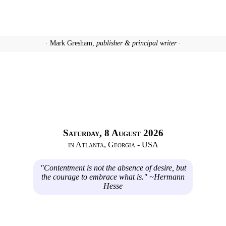
· Mark Gresham,
publisher & principal writer ·
Saturday, 8 August 2026
in Atlanta, Georgia - USA
"Contentment is not the absence of desire, but
the courage to embrace what is." ~Hermann
Hesse