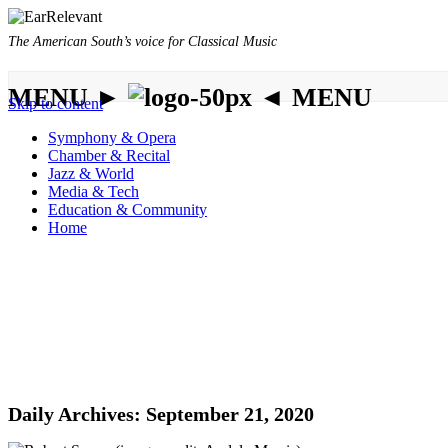
The American South’s voice for Classical Music
MENU ►
◄ MENU
Skip to content
Symphony & Opera
Chamber & Recital
Jazz & World
Media & Tech
Education & Community
Home
Daily Archives:
September 21, 2020