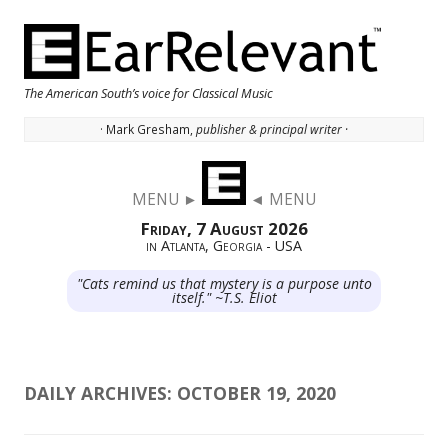
The American South’s voice for Classical Music
· Mark Gresham,
publisher & principal writer ·
Skip to content
MENU ►
◄ MENU
Friday, 7 August 2026
in Atlanta, Georgia - USA
"Cats remind us that mystery is a purpose unto
itself." ~T.S. Eliot
DAILY ARCHIVES:
OCTOBER 19, 2020