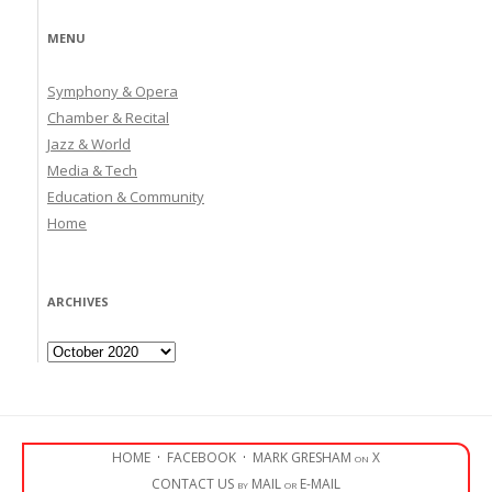
MENU
Symphony & Opera
Chamber & Recital
Jazz & World
Media & Tech
Education & Community
Home
ARCHIVES
Archives
HOME
·
FACEBOOK
·
MARK GRESHAM on X
CONTACT US by MAIL or E-MAIL