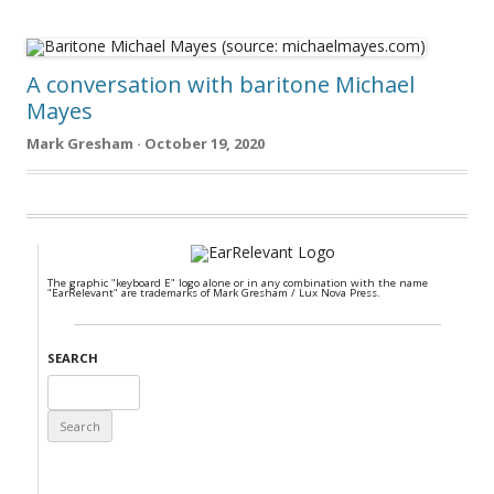
A conversation with baritone Michael
Mayes
Mark Gresham · October 19, 2020
The graphic "keyboard E" logo alone or in any combination with the name
"EarRelevant" are trademarks of Mark Gresham / Lux Nova Press.
SEARCH
Search
for: