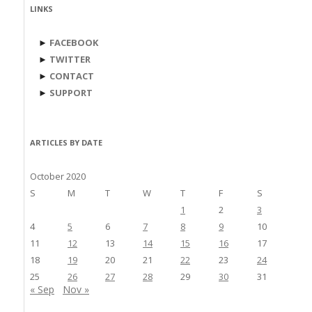
LINKS
►
FACEBOOK
►
TWITTER
►
CONTACT
►
SUPPORT
ARTICLES BY DATE
October 2020
S
M
T
W
T
F
S
1
2
3
4
5
6
7
8
9
10
11
12
13
14
15
16
17
18
19
20
21
22
23
24
25
26
27
28
29
30
31
« Sep
Nov »