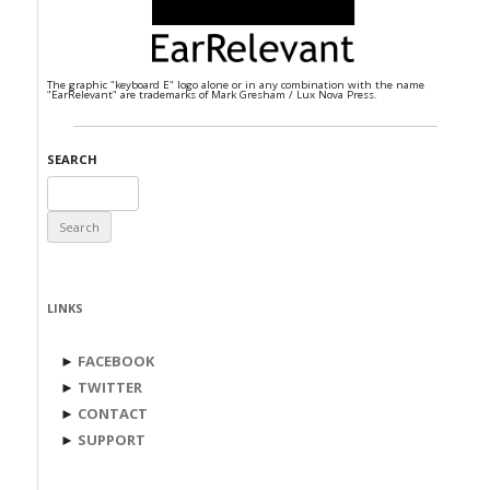
The graphic "keyboard E" logo alone or in any combination with the name
"EarRelevant" are trademarks of Mark Gresham / Lux Nova Press.
SEARCH
Search
for:
LINKS
►
FACEBOOK
►
TWITTER
►
CONTACT
►
SUPPORT