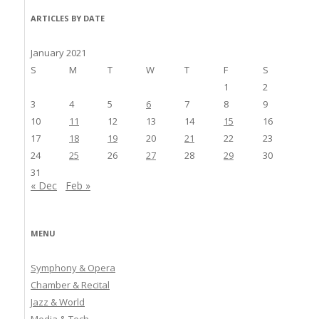
ARTICLES BY DATE
January 2021
S
M
T
W
T
F
S
1
2
3
4
5
6
7
8
9
10
11
12
13
14
15
16
17
18
19
20
21
22
23
24
25
26
27
28
29
30
31
« Dec
Feb »
MENU
Symphony & Opera
Chamber & Recital
Jazz & World
Media & Tech