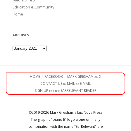
Education & Community
Home
ARCHIVES
Archives
HOME
·
FACEBOOK
·
MARK GRESHAM on X
CONTACT US by MAIL or E-MAIL
SIGN UP for the EARRELEVANT READER
©2019-2026 Mark Gresham / Lux Nova Press
The graphic "piano E" logo alone or in any
combination with the name "EarRelevant" are