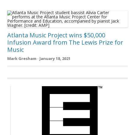
Atlanta Music Project wins $50,000
Infusion Award from The Lewis Prize for
Music
Mark Gresham · January 18, 2021