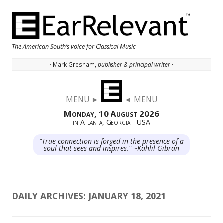
The American South’s voice for Classical Music
· Mark Gresham,
publisher & principal writer ·
Skip to content
MENU ►
◄ MENU
Monday, 10 August 2026
in Atlanta, Georgia - USA
"True connection is forged in the presence of a
soul that sees and inspires." ~Kahlil Gibran
DAILY ARCHIVES:
JANUARY 18, 2021