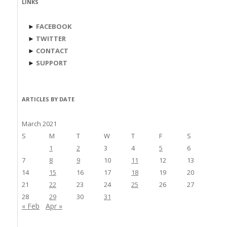
LINKS
►
FACEBOOK
►
TWITTER
►
CONTACT
►
SUPPORT
ARTICLES BY DATE
March 2021
S
M
T
W
T
F
S
1
2
3
4
5
6
7
8
9
10
11
12
13
14
15
16
17
18
19
20
21
22
23
24
25
26
27
28
29
30
31
« Feb
Apr »