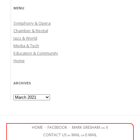
MENU
Symphony & Opera
Chamber & Recital
Jazz & World
Media & Tech
Education & Community
Home
ARCHIVES
Archives
HOME
·
FACEBOOK
·
MARK GRESHAM on X
CONTACT US by MAIL or E-MAIL