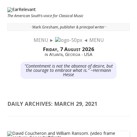
The American South’s voice for Classical Music
· Mark Gresham,
publisher & principal writer ·
MENU ►
◄ MENU
Skip to content
Friday, 7 August 2026
in Atlanta, Georgia - USA
"Contentment is not the absence of desire, but
the courage to embrace what is." ~Hermann
Hesse
DAILY ARCHIVES:
MARCH 29, 2021