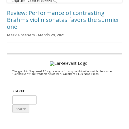
Review: Performance of contrasting
Brahms violin sonatas favors the sunnier
one
Mark Gresham · March 29, 2021
The graphic "keyboard E" logo alone or in any combination with the name
"EarRelevant" are trademarks of Mark Gresham / Lux Nova Press.
SEARCH
Search
for: