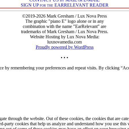
SIGN UP for the EARRELEVANT READER
©2019-2026 Mark Gresham / Lux Nova Press
The graphic "piano E" logo alone or in any
combination with the name "EarRelevant" are
trademarks of Mark Gresham / Lux Nova Press.
Website Hosting by Lux Nova Media:
luxnovamedia.com
Proudly powered by WordPress
• • •
ce by remembering your preferences and repeat visits. By clicking “Acc
te through the website. Out of these cookies, the cookies that are cate
hird-party cookies that help us analyze and understand how you use this
ting out of some of these cookies may have an effect on your browsing 