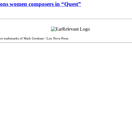
ons women composers in “Quest”
are trademarks of Mark Gresham / Lux Nova Press.