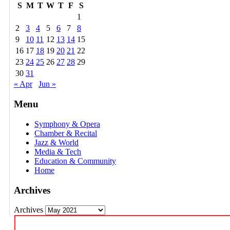
S
M
T
W
T
F
S
1
2
3
4
5
6
7
8
9
10
11
12
13
14
15
16
17
18
19
20
21
22
23
24
25
26
27
28
29
30
31
« Apr
Jun »
Menu
Symphony & Opera
Chamber & Recital
Jazz & World
Media & Tech
Education & Community
Home
Archives
Archives