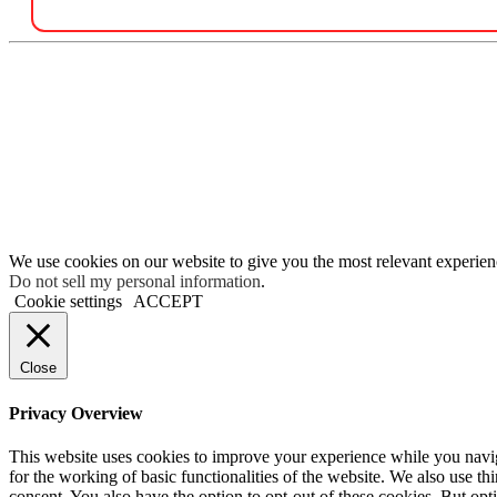
We use cookies on our website to give you the most relevant experien
Do not sell my personal information
.
Cookie settings
ACCEPT
Close
Privacy Overview
This website uses cookies to improve your experience while you naviga
for the working of basic functionalities of the website. We also use t
consent. You also have the option to opt-out of these cookies. But op