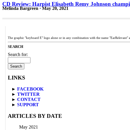
CD Review: Harpist Elisabeth Remy Johnson champi
Melinda Bargreen · May 20, 2021
The graphic "keyboard E" logo alone or in any combination with the name "EarRelevant" 
SEARCH
Search for:
LINKS
►
FACEBOOK
►
TWITTER
►
CONTACT
►
SUPPORT
ARTICLES BY DATE
May 2021