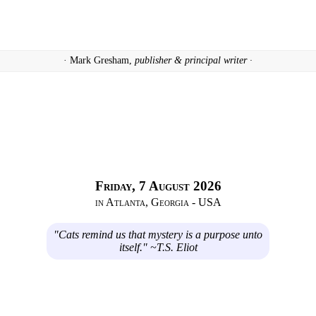
· Mark Gresham,
publisher & principal writer ·
Friday, 7 August 2026
in Atlanta, Georgia - USA
"Cats remind us that mystery is a purpose unto
itself." ~T.S. Eliot