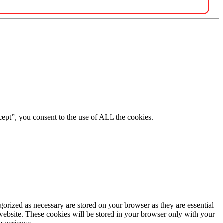
ept”, you consent to the use of ALL the cookies.
gorized as necessary are stored on your browser as they are essential
 website. These cookies will be stored in your browser only with your
experience.