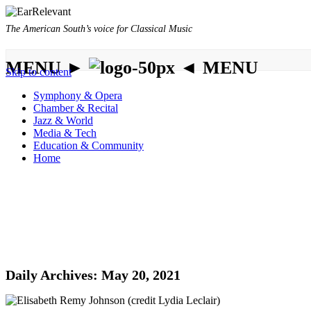
The American South’s voice for Classical Music
MENU ►
◄ MENU
Skip to content
Symphony & Opera
Chamber & Recital
Jazz & World
Media & Tech
Education & Community
Home
Daily Archives:
May 20, 2021