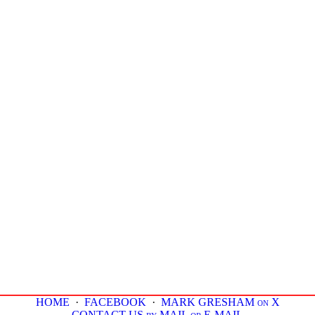
HOME
·
FACEBOOK
·
MARK GRESHAM on X
CONTACT US by MAIL or E-MAIL