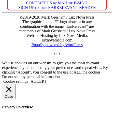
CONTACT US by MAIL or E-MAIL
SIGN UP for the EARRELEVANT READER
©2019-2026 Mark Gresham / Lux Nova Press
The graphic "piano E" logo alone or in any
combination with the name "EarRelevant" are
trademarks of Mark Gresham / Lux Nova Press.
Website Hosting by Lux Nova Media:
luxnovamedia.com
Proudly powered by WordPress
• • •
We use cookies on our website to give you the most relevant
experience by remembering your preferences and repeat visits. By
clicking “Accept”, you consent to the use of ALL the cookies.
Do not sell my personal information
.
Cookie settings
ACCEPT
Close
Privacy Overview