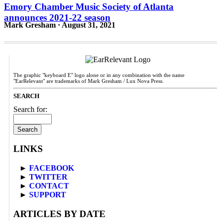
Emory Chamber Music Society of Atlanta
announces 2021-22 season
Mark Gresham · August 31, 2021
The graphic "keyboard E" logo alone or in any combination with the name
"EarRelevant" are trademarks of Mark Gresham / Lux Nova Press.
SEARCH
Search for:
LINKS
►
FACEBOOK
►
TWITTER
►
CONTACT
►
SUPPORT
ARTICLES BY DATE