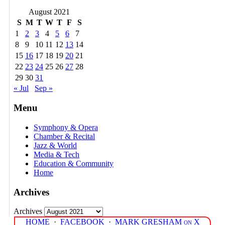
August 2021
S
M
T
W
T
F
S
1
2
3
4
5
6
7
8
9
10
11
12
13
14
15
16
17
18
19
20
21
22
23
24
25
26
27
28
29
30
31
« Jul
Sep »
Menu
Symphony & Opera
Chamber & Recital
Jazz & World
Media & Tech
Education & Community
Home
Archives
Archives
HOME
·
FACEBOOK
·
MARK GRESHAM on X