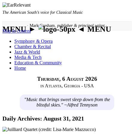
The American South’s voice for Classical Music
· Mark Gresham,
publisher & principal writer ·
MENU ►
◄ MENU
Skip to content
Symphony & Opera
Chamber & Recital
Jazz & World
Media & Tech
Education & Community
Home
Thursday, 6 August 2026
in Atlanta, Georgia - USA
"Music that brings sweet sleep down from the
blissful skies." ~Alfred Tennyson
Daily Archives:
August 31, 2021