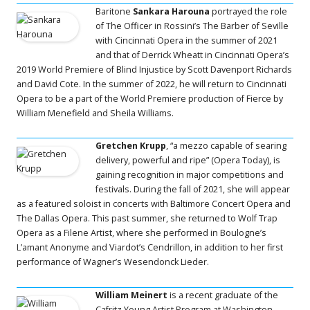
Baritone
Sankara Harouna
portrayed the role
of The Officer in Rossini’s The Barber of Seville
with Cincinnati Opera in the summer of 2021
and that of Derrick Wheatt in Cincinnati Opera’s
2019 World Premiere of Blind Injustice by Scott Davenport Richards
and David Cote. In the summer of 2022, he will return to Cincinnati
Opera to be a part of the World Premiere production of Fierce by
William Menefield and Sheila Williams.
Gretchen Krupp
, “a mezzo capable of searing
delivery, powerful and ripe” (Opera Today), is
gaining recognition in major competitions and
festivals. During the fall of 2021, she will appear
as a featured soloist in concerts with Baltimore Concert Opera and
The Dallas Opera. This past summer, she returned to Wolf Trap
Opera as a Filene Artist, where she performed in Boulogne’s
L’amant Anonyme and Viardot’s Cendrillon, in addition to her first
performance of Wagner’s Wesendonck Lieder.
William Meinert
is a recent graduate of the
Cafritz Young Artist Program at Washington