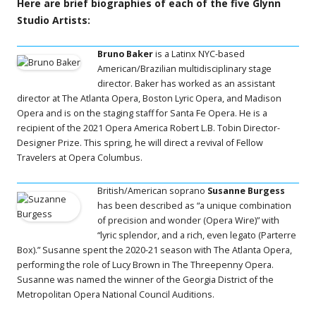
Here are brief biographies of each of the five Glynn
Studio Artists:
Bruno Baker
is a Latinx NYC-based
American/Brazilian multidisciplinary stage
director. Baker has worked as an assistant
director at The Atlanta Opera, Boston Lyric Opera, and Madison
Opera and is on the staging staff for Santa Fe Opera. He is a
recipient of the 2021 Opera America Robert L.B. Tobin Director-
Designer Prize. This spring, he will direct a revival of Fellow
Travelers at Opera Columbus.
British/American soprano
Susanne Burgess
has been described as “a unique combination
of precision and wonder (Opera Wire)” with
“lyric splendor, and a rich, even legato (Parterre
Box).” Susanne spent the 2020-21 season with The Atlanta Opera,
performing the role of Lucy Brown in The Threepenny Opera.
Susanne was named the winner of the Georgia District of the
Metropolitan Opera National Council Auditions.