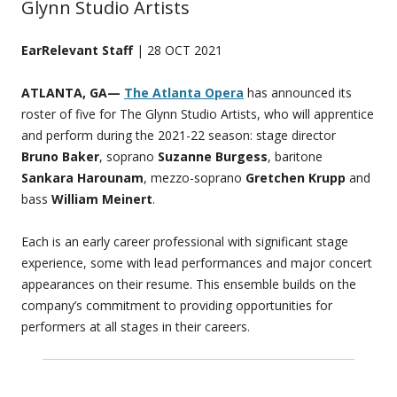
Glynn Studio Artists
EarRelevant Staff
| 28 OCT 2021
ATLANTA, GA—
The Atlanta Opera
has announced its
roster of five for The Glynn Studio Artists, who will apprentice
and perform during the 2021-22 season: stage director
Bruno Baker
, soprano
Suzanne Burgess
, baritone
Sankara Harounam
, mezzo-soprano
Gretchen Krupp
and
bass
William Meinert
.
Each is an early career professional with significant stage
experience, some with lead performances and major concert
appearances on their resume. This ensemble builds on the
company’s commitment to providing opportunities for
performers at all stages in their careers.