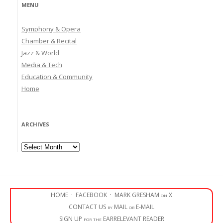
MENU
Symphony & Opera
Chamber & Recital
Jazz & World
Media & Tech
Education & Community
Home
ARCHIVES
Archives
HOME
·
FACEBOOK
·
MARK GRESHAM on X
CONTACT US by MAIL or E-MAIL
SIGN UP for the EARRELEVANT READER