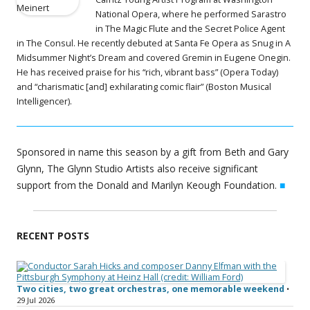
National Opera, where he performed Sarastro
in The Magic Flute and the Secret Police Agent
in The Consul. He recently debuted at Santa Fe Opera as Snug in A
Midsummer Night’s Dream and covered Gremin in Eugene Onegin.
He has received praise for his “rich, vibrant bass” (Opera Today)
and “charismatic [and] exhilarating comic flair” (Boston Musical
Intelligencer).
Sponsored in name this season by a gift from Beth and Gary
Glynn, The Glynn Studio Artists also receive significant
support from the Donald and Marilyn Keough Foundation.
■
RECENT POSTS
Two cities, two great orchestras, one memorable weekend
•
29 Jul 2026