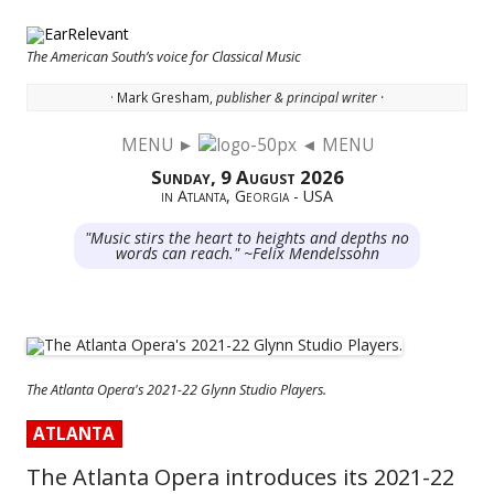
The American South’s voice for Classical Music
· Mark Gresham,
publisher & principal writer ·
MENU ►
◄ MENU
Skip to content
Sunday, 9 August 2026
in Atlanta, Georgia - USA
"Music stirs the heart to heights and depths no
words can reach." ~Felix Mendelssohn
The Atlanta Opera's 2021-22 Glynn Studio Players.
ATLANTA
The Atlanta Opera introduces its 2021-22