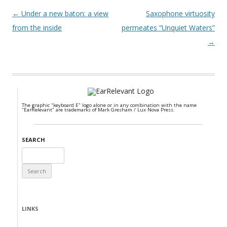
Post navigation
←
Under a new baton: a view
Saxophone virtuosity
from the inside
permeates “Unquiet Waters”
→
The graphic "keyboard E" logo alone or in any combination with the name
"EarRelevant" are trademarks of Mark Gresham / Lux Nova Press.
SEARCH
Search
for:
LINKS