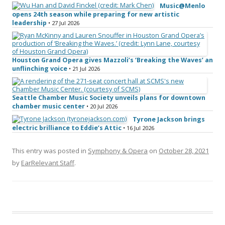
Music@Menlo
opens 24th season while preparing for new artistic
leadership
• 27 Jul 2026
Houston Grand Opera gives Mazzoli’s ‘Breaking the Waves’ an
unflinching voice
• 21 Jul 2026
Seattle Chamber Music Society unveils plans for downtown
chamber music center
• 20 Jul 2026
Tyrone Jackson brings
electric brilliance to Eddie’s Attic
• 16 Jul 2026
This entry was posted in
Symphony & Opera
on
October 28, 2021
by
EarRelevant Staff
.