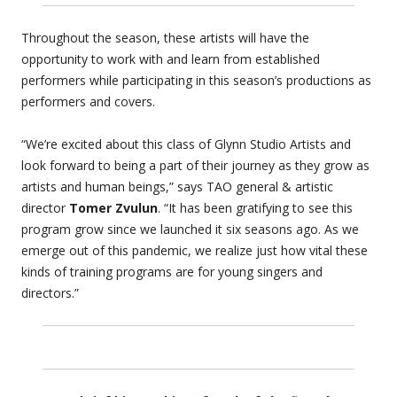
Throughout the season, these artists will have the
opportunity to work with and learn from established
performers while participating in this season’s productions as
performers and covers.
“We’re excited about this class of Glynn Studio Artists and
look forward to being a part of their journey as they grow as
artists and human beings,” says TAO general & artistic
director
Tomer Zvulun
. “It has been gratifying to see this
program grow since we launched it six seasons ago. As we
emerge out of this pandemic, we realize just how vital these
kinds of training programs are for young singers and
directors.”