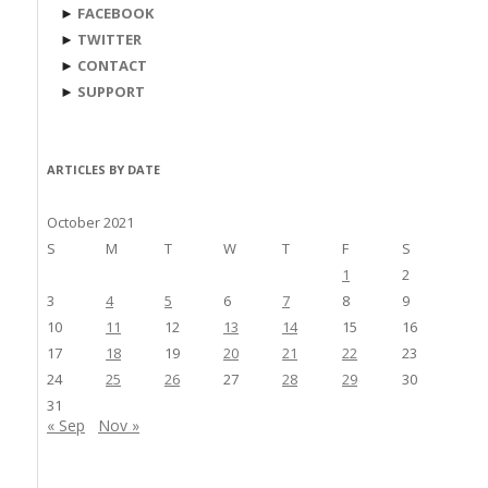
►
FACEBOOK
►
TWITTER
►
CONTACT
►
SUPPORT
ARTICLES BY DATE
October 2021
S
M
T
W
T
F
S
1
2
3
4
5
6
7
8
9
10
11
12
13
14
15
16
17
18
19
20
21
22
23
24
25
26
27
28
29
30
31
« Sep
Nov »