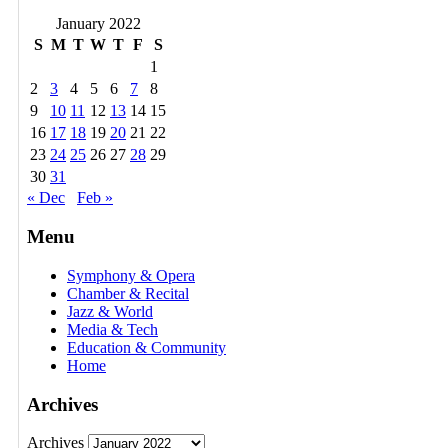
January 2022
S
M
T
W
T
F
S
1
2
3
4
5
6
7
8
9
10
11
12
13
14
15
16
17
18
19
20
21
22
23
24
25
26
27
28
29
30
31
« Dec
Feb »
Menu
Symphony & Opera
Chamber & Recital
Jazz & World
Media & Tech
Education & Community
Home
Archives
Archives