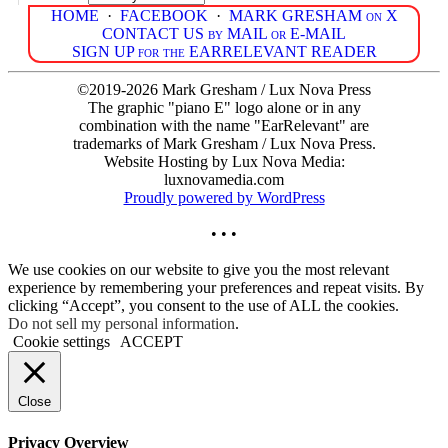
HOME
·
FACEBOOK
·
MARK GRESHAM on X
CONTACT US by MAIL or E-MAIL
SIGN UP for the EARRELEVANT READER
©2019-2026 Mark Gresham / Lux Nova Press
The graphic "piano E" logo alone or in any
combination with the name "EarRelevant" are
trademarks of Mark Gresham / Lux Nova Press.
Website Hosting by Lux Nova Media:
luxnovamedia.com
Proudly powered by WordPress
• • •
We use cookies on our website to give you the most relevant
experience by remembering your preferences and repeat visits. By
clicking “Accept”, you consent to the use of ALL the cookies.
Do not sell my personal information
.
Cookie settings
ACCEPT
Close
Privacy Overview