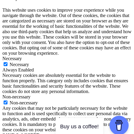
This website uses cookies to improve your experience while you
navigate through the website. Out of these cookies, the cookies that
are categorized as necessary are stored on your browser as they are
essential for the working of basic functionalities of the website. We
also use third-party cookies that help us analyze and understand how
you use this website. These cookies will be stored in your browser
only with your consent. You also have the option to opt-out of these
cookies. But opting out of some of these cookies may have an effect
on your browsing experience.
Necessary
Necessary
Always Enabled
Necessary cookies are absolutely essential for the website to
function properly. This category only includes cookies that ensures
basic functionalities and security features of the website. These
cookies do not store any personal information.
Non-necessary
Non-necessary
Any cookies that may not be particularly necessary for the website
to function and is used specifically to collect user personal data via
analytics, ads, other embedded contents are termed as non-necessary
cookies. It is mandatory to procure user consent prior to running
Buy us a coffee!
these cookies on your website.