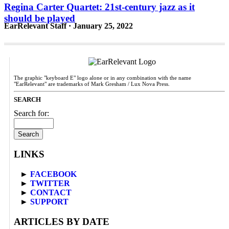
Regina Carter Quartet: 21st-century jazz as it
should be played
EarRelevant Staff · January 25, 2022
The graphic "keyboard E" logo alone or in any combination with the name
"EarRelevant" are trademarks of Mark Gresham / Lux Nova Press.
SEARCH
Search for:
LINKS
►
FACEBOOK
►
TWITTER
►
CONTACT
►
SUPPORT
ARTICLES BY DATE