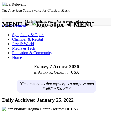
The American South’s voice for Classical Music
· Mark Gresham,
publisher & principal writer ·
MENU ►
◄ MENU
Skip to content
Symphony & Opera
Chamber & Recital
Jazz & World
Media & Tech
Education & Community
Home
Friday, 7 August 2026
in Atlanta, Georgia - USA
"Cats remind us that mystery is a purpose unto
itself." ~T.S. Eliot
Daily Archives:
January 25, 2022