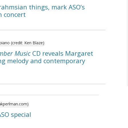
rahmsian things, mark ASO’s
n concert
amber Music
CD reveals Margaret
ing melody and contemporary
ASO special