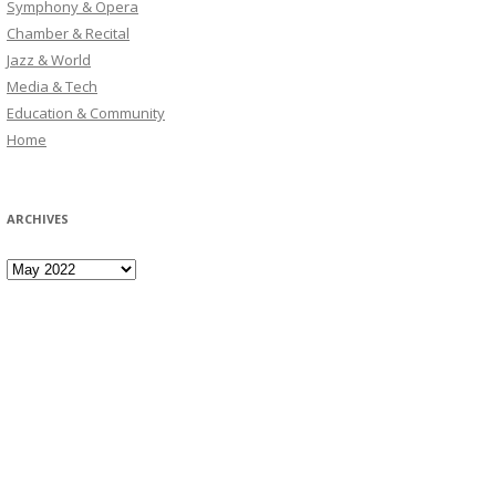
Symphony & Opera
Chamber & Recital
Jazz & World
Media & Tech
Education & Community
Home
ARCHIVES
Archives