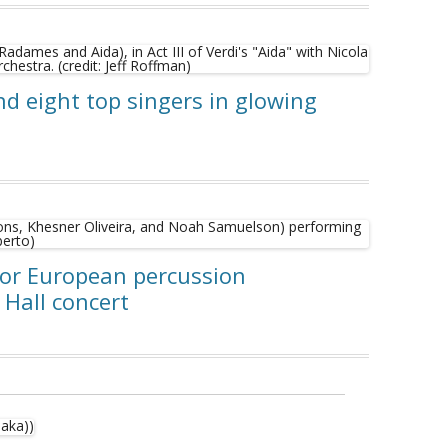
nd eight top singers in glowing
for European percussion
 Hall concert