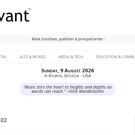
· Mark Gresham,
publisher & principal writer ·
Skip to content
ITAL
JAZZ & WORLD
MEDIA & TECH
EDUCATION & COMMU
Sunday, 9 August 2026
in Atlanta, Georgia - USA
"Music stirs the heart to heights and depths no
words can reach." ~Felix Mendelssohn
022