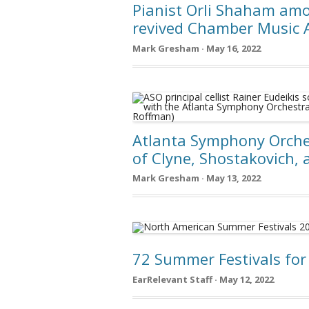
Pianist Orli Shaham amon
revived Chamber Music 
Mark Gresham · May 16, 2022
Atlanta Symphony Orches
of Clyne, Shostakovich, 
Mark Gresham · May 13, 2022
72 Summer Festivals for
EarRelevant Staff · May 12, 2022