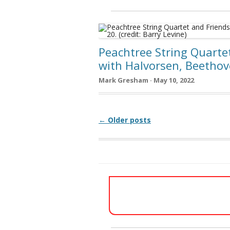
Peachtree String Quarte
with Halvorsen, Beetho
Mark Gresham · May 10, 2022
Post navigation
← Older posts