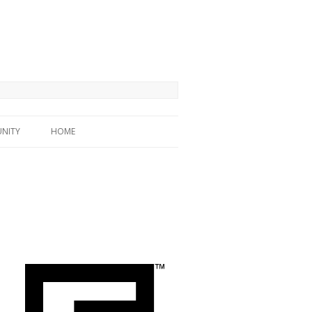
NITY
HOME