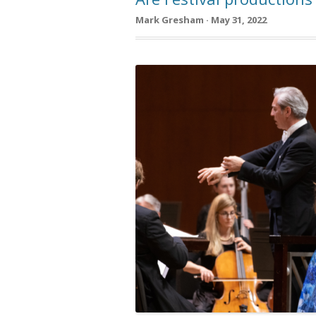
Mark Gresham · May 31, 2022