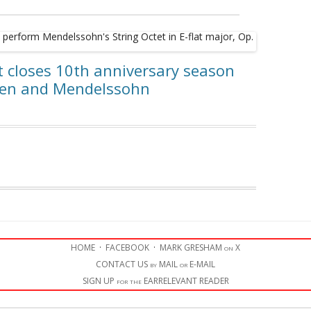
t closes 10th anniversary season
ven and Mendelssohn
HOME
·
FACEBOOK
·
MARK GRESHAM on X
CONTACT US by MAIL or E-MAIL
SIGN UP for the EARRELEVANT READER