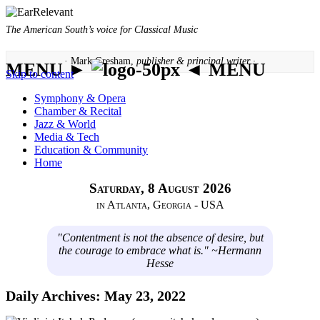
The American South’s voice for Classical Music
· Mark Gresham,
publisher & principal writer ·
MENU ►
◄ MENU
Skip to content
Symphony & Opera
Chamber & Recital
Jazz & World
Media & Tech
Education & Community
Home
Saturday, 8 August 2026
in Atlanta, Georgia - USA
"Contentment is not the absence of desire, but
the courage to embrace what is." ~Hermann
Hesse
Daily Archives:
May 23, 2022