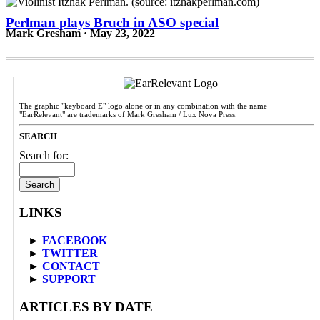
Perlman plays Bruch in ASO special
Mark Gresham · May 23, 2022
The graphic "keyboard E" logo alone or in any combination with the name
"EarRelevant" are trademarks of Mark Gresham / Lux Nova Press.
SEARCH
Search for:
LINKS
►
FACEBOOK
►
TWITTER
►
CONTACT
►
SUPPORT
ARTICLES BY DATE