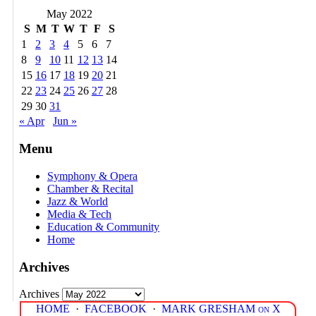
May 2022
S
M
T
W
T
F
S
1
2
3
4
5
6
7
8
9
10
11
12
13
14
15
16
17
18
19
20
21
22
23
24
25
26
27
28
29
30
31
« Apr
Jun »
Menu
Symphony & Opera
Chamber & Recital
Jazz & World
Media & Tech
Education & Community
Home
Archives
Archives
HOME
·
FACEBOOK
·
MARK GRESHAM on X