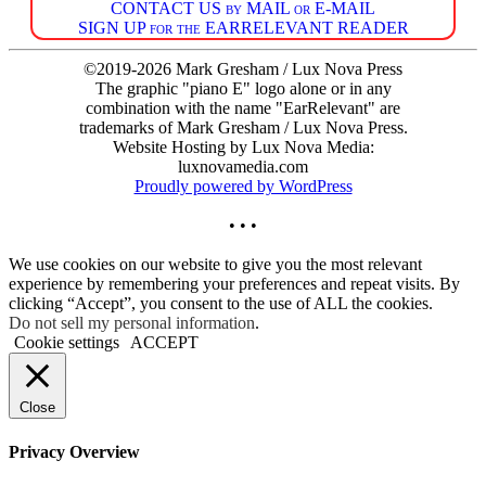
CONTACT US by MAIL or E-MAIL
SIGN UP for the EARRELEVANT READER
©2019-2026 Mark Gresham / Lux Nova Press
The graphic "piano E" logo alone or in any
combination with the name "EarRelevant" are
trademarks of Mark Gresham / Lux Nova Press.
Website Hosting by Lux Nova Media:
luxnovamedia.com
Proudly powered by WordPress
• • •
We use cookies on our website to give you the most relevant
experience by remembering your preferences and repeat visits. By
clicking “Accept”, you consent to the use of ALL the cookies.
Do not sell my personal information
.
Cookie settings
ACCEPT
Close
Privacy Overview