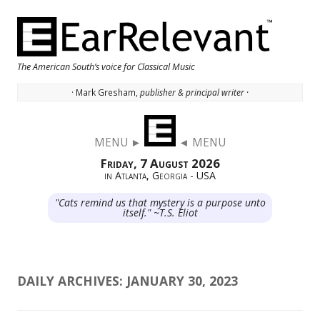
The American South’s voice for Classical Music
· Mark Gresham,
publisher & principal writer ·
Skip to content
MENU ►
◄ MENU
Friday, 7 August 2026
in Atlanta, Georgia - USA
"Cats remind us that mystery is a purpose unto
itself." ~T.S. Eliot
DAILY ARCHIVES:
JANUARY 30, 2023