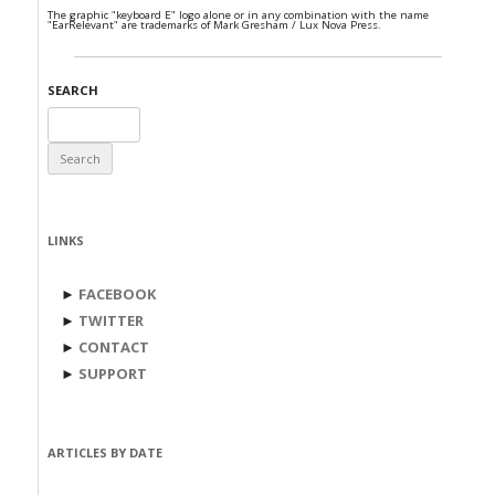
The graphic "keyboard E" logo alone or in any combination with the name
"EarRelevant" are trademarks of Mark Gresham / Lux Nova Press.
SEARCH
Search
for:
LINKS
►
FACEBOOK
►
TWITTER
►
CONTACT
►
SUPPORT
ARTICLES BY DATE