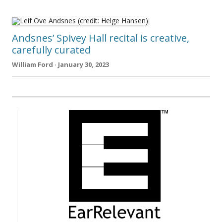
Andsnes’ Spivey Hall recital is creative,
carefully curated
William Ford · January 30, 2023