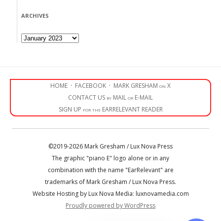
ARCHIVES
Archives
HOME
·
FACEBOOK
·
MARK GRESHAM on X
CONTACT US by MAIL or E-MAIL
SIGN UP for the EARRELEVANT READER
©2019-2026 Mark Gresham / Lux Nova Press
The graphic "piano E" logo alone or in any
combination with the name "EarRelevant" are
trademarks of Mark Gresham / Lux Nova Press.
Website Hosting by Lux Nova Media: luxnovamedia.com
Proudly powered by WordPress