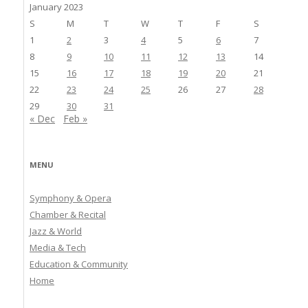
January 2023
S
M
T
W
T
F
S
1
2
3
4
5
6
7
8
9
10
11
12
13
14
15
16
17
18
19
20
21
22
23
24
25
26
27
28
29
30
31
« Dec
Feb »
MENU
Symphony & Opera
Chamber & Recital
Jazz & World
Media & Tech
Education & Community
Home