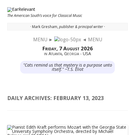
The American South’s voice for Classical Music
· Mark Gresham,
publisher & principal writer ·
MENU ►
◄ MENU
Skip to content
Friday, 7 August 2026
in Atlanta, Georgia - USA
"Cats remind us that mystery is a purpose unto
itself." ~T.S. Eliot
DAILY ARCHIVES:
FEBRUARY 13, 2023