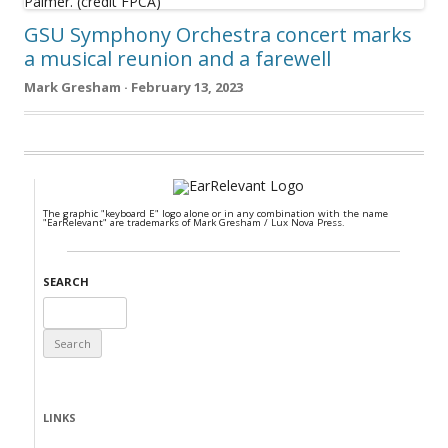
GSU Symphony Orchestra concert marks
a musical reunion and a farewell
Mark Gresham · February 13, 2023
The graphic "keyboard E" logo alone or in any combination with the name
"EarRelevant" are trademarks of Mark Gresham / Lux Nova Press.
SEARCH
Search
for:
LINKS