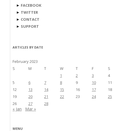
►
FACEBOOK
►
TWITTER
►
CONTACT
►
SUPPORT
ARTICLES BY DATE
February 2023
S
M
T
W
T
F
S
1
2
3
4
5
6
7
8
9
10
11
12
13
14
15
16
17
18
19
20
21
22
23
24
25
26
27
28
« Jan
Mar »
MENU