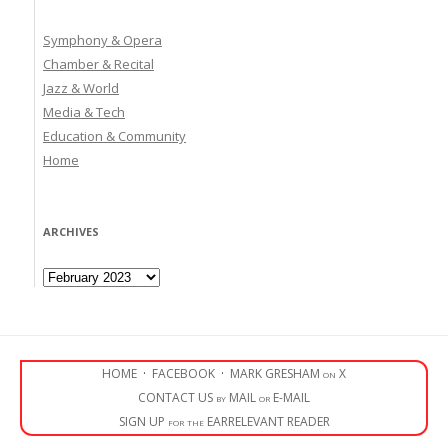
Symphony & Opera
Chamber & Recital
Jazz & World
Media & Tech
Education & Community
Home
ARCHIVES
Archives
HOME
·
FACEBOOK
·
MARK GRESHAM on X
CONTACT US by MAIL or E-MAIL
SIGN UP for the EARRELEVANT READER