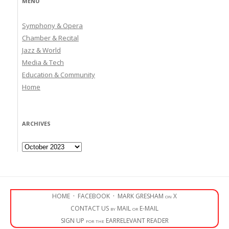
MENU
Symphony & Opera
Chamber & Recital
Jazz & World
Media & Tech
Education & Community
Home
ARCHIVES
Archives
HOME
·
FACEBOOK
·
MARK GRESHAM on X
CONTACT US by MAIL or E-MAIL
SIGN UP for the EARRELEVANT READER