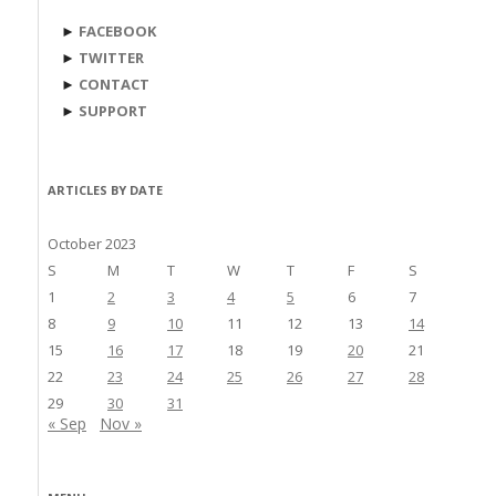
►
FACEBOOK
►
TWITTER
►
CONTACT
►
SUPPORT
ARTICLES BY DATE
October 2023
S
M
T
W
T
F
S
1
2
3
4
5
6
7
8
9
10
11
12
13
14
15
16
17
18
19
20
21
22
23
24
25
26
27
28
29
30
31
« Sep
Nov »