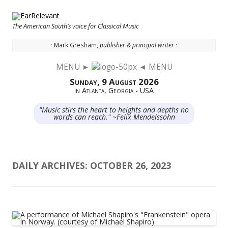
The American South’s voice for Classical Music
· Mark Gresham,
publisher & principal writer ·
MENU ►
◄ MENU
Skip to content
Sunday, 9 August 2026
in Atlanta, Georgia - USA
"Music stirs the heart to heights and depths no
words can reach." ~Felix Mendelssohn
DAILY ARCHIVES:
OCTOBER 26, 2023