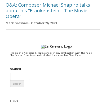
Q&A: Composer Michael Shapiro talks
about his “Frankenstein—The Movie
Opera”
Mark Gresham · October 26, 2023
The graphic "keyboard E" logo alone or in any combination with the name
"EarRelevant" are trademarks of Mark Gresham / Lux Nova Press.
SEARCH
Search
for:
LINKS