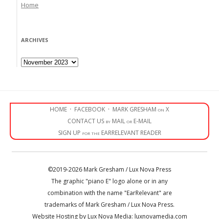
Home
ARCHIVES
Archives
HOME
·
FACEBOOK
·
MARK GRESHAM on X
CONTACT US by MAIL or E-MAIL
SIGN UP for the EARRELEVANT READER
©2019-2026 Mark Gresham / Lux Nova Press
The graphic "piano E" logo alone or in any
combination with the name "EarRelevant" are
trademarks of Mark Gresham / Lux Nova Press.
Website Hosting by Lux Nova Media: luxnovamedia.com