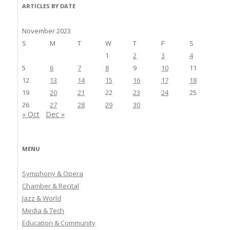
ARTICLES BY DATE
November 2023
S
M
T
W
T
F
S
1
2
3
4
5
6
7
8
9
10
11
12
13
14
15
16
17
18
19
20
21
22
23
24
25
26
27
28
29
30
« Oct
Dec »
MENU
Symphony & Opera
Chamber & Recital
Jazz & World
Media & Tech
Education & Community