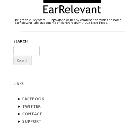
The graphic "keyboard E" logo alone or in any combination with the name
"EarRelevant" are trademarks of Mark Gresham / Lux Nova Press.
SEARCH
Search
for:
LINKS
►
FACEBOOK
►
TWITTER
►
CONTACT
►
SUPPORT