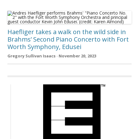
Haefliger takes a walk on the wild side in
Brahms’ Second Piano Concerto with Fort
Worth Symphony, Edusei
Gregory Sullivan Isaacs · November 20, 2023