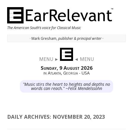
The American South’s voice for Classical Music
· Mark Gresham,
publisher & principal writer ·
Skip to content
MENU ►
◄ MENU
Sunday, 9 August 2026
in Atlanta, Georgia - USA
"Music stirs the heart to heights and depths no
words can reach." ~Felix Mendelssohn
DAILY ARCHIVES:
NOVEMBER 20, 2023