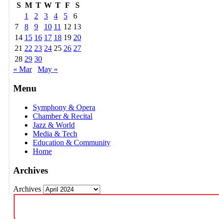
S
M
T
W
T
F
S
1
2
3
4
5
6
7
8
9
10
11
12
13
14
15
16
17
18
19
20
21
22
23
24
25
26
27
28
29
30
« Mar
May »
Menu
Symphony & Opera
Chamber & Recital
Jazz & World
Media & Tech
Education & Community
Home
Archives
Archives