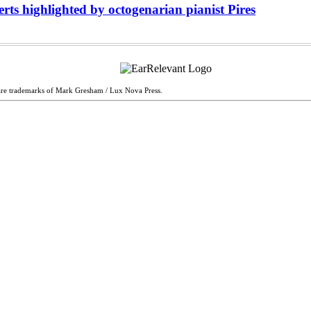
s highlighted by octogenarian pianist Pires
are trademarks of Mark Gresham / Lux Nova Press.