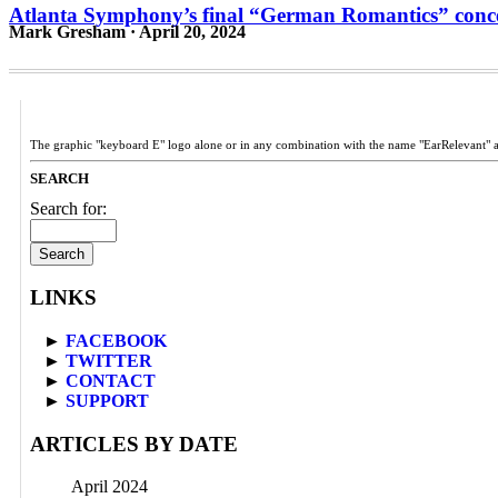
Atlanta Symphony’s final “German Romantics” concert
Mark Gresham · April 20, 2024
The graphic "keyboard E" logo alone or in any combination with the name "EarRelevant" 
SEARCH
Search for:
LINKS
►
FACEBOOK
►
TWITTER
►
CONTACT
►
SUPPORT
ARTICLES BY DATE
April 2024