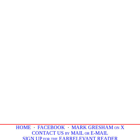
HOME
·
FACEBOOK
·
MARK GRESHAM on X
CONTACT US by MAIL or E-MAIL
SIGN UP for the EARRELEVANT READER