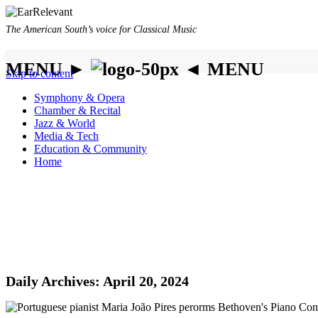
The American South’s voice for Classical Music
MENU ►
◄ MENU
Skip to content
Symphony & Opera
Chamber & Recital
Jazz & World
Media & Tech
Education & Community
Home
Daily Archives:
April 20, 2024