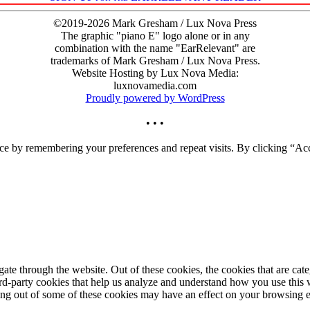
©2019-2026 Mark Gresham / Lux Nova Press
The graphic "piano E" logo alone or in any
combination with the name "EarRelevant" are
trademarks of Mark Gresham / Lux Nova Press.
Website Hosting by Lux Nova Media:
luxnovamedia.com
Proudly powered by WordPress
• • •
ce by remembering your preferences and repeat visits. By clicking “Acc
te through the website. Out of these cookies, the cookies that are cate
hird-party cookies that help us analyze and understand how you use this
ting out of some of these cookies may have an effect on your browsing 