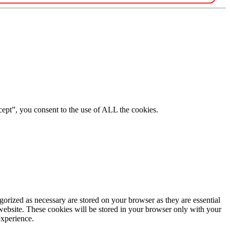
ept”, you consent to the use of ALL the cookies.
gorized as necessary are stored on your browser as they are essential
 website. These cookies will be stored in your browser only with your
experience.