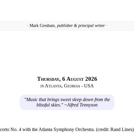
· Mark Gresham,
publisher & principal writer ·
Thursday, 6 August 2026
in Atlanta, Georgia - USA
"Music that brings sweet sleep down from the
blissful skies." ~Alfred Tennyson