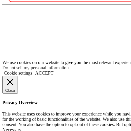
We use cookies on our website to give you the most relevant experien
Do not sell my personal information
.
Cookie settings
ACCEPT
Close
Privacy Overview
This website uses cookies to improve your experience while you naviga
for the working of basic functionalities of the website. We also use t
consent. You also have the option to opt-out of these cookies. But op
Necessary