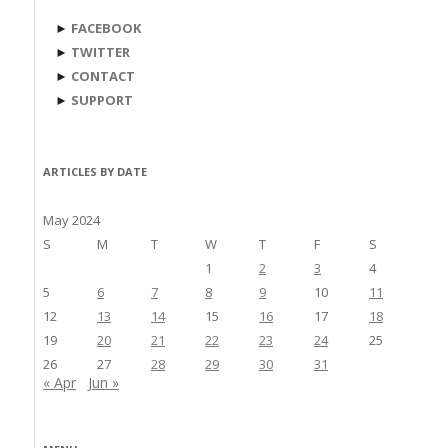
►
FACEBOOK
►
TWITTER
►
CONTACT
►
SUPPORT
ARTICLES BY DATE
May 2024
S
M
T
W
T
F
S
1
2
3
4
5
6
7
8
9
10
11
12
13
14
15
16
17
18
19
20
21
22
23
24
25
26
27
28
29
30
31
« Apr
Jun »