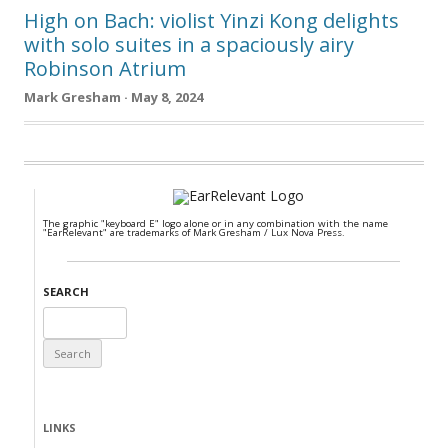
High on Bach: violist Yinzi Kong delights
with solo suites in a spaciously airy
Robinson Atrium
Mark Gresham · May 8, 2024
The graphic "keyboard E" logo alone or in any combination with the name
"EarRelevant" are trademarks of Mark Gresham / Lux Nova Press.
SEARCH
Search
for:
LINKS