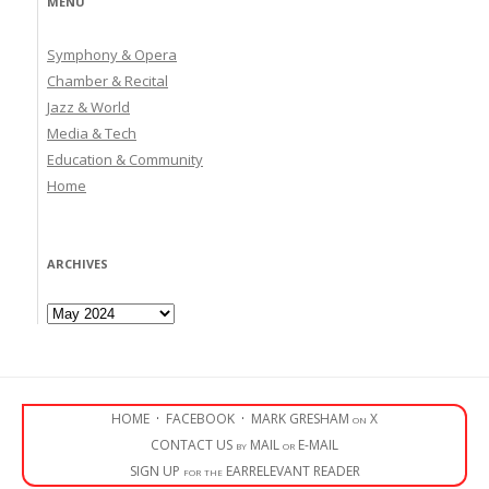
MENU
Symphony & Opera
Chamber & Recital
Jazz & World
Media & Tech
Education & Community
Home
ARCHIVES
Archives
HOME
·
FACEBOOK
·
MARK GRESHAM on X
CONTACT US by MAIL or E-MAIL
SIGN UP for the EARRELEVANT READER