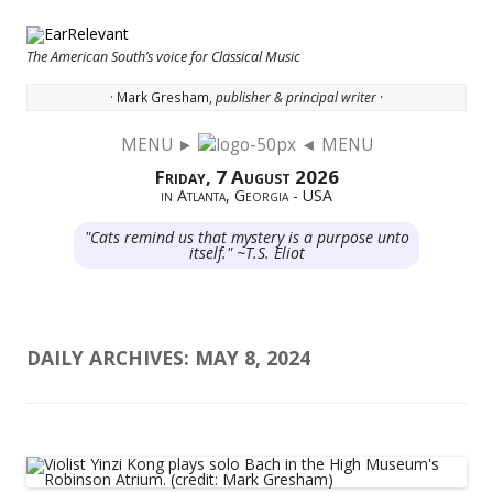
The American South’s voice for Classical Music
· Mark Gresham,
publisher & principal writer ·
MENU ►
◄ MENU
Skip to content
Friday, 7 August 2026
in Atlanta, Georgia - USA
"Cats remind us that mystery is a purpose unto
itself." ~T.S. Eliot
DAILY ARCHIVES:
MAY 8, 2024