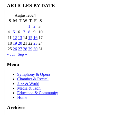
ARTICLES BY DATE
August 2024
S
M
T
W
T
F
S
1
2
3
4
5
6
7
8
9
10
11
12
13
14
15
16
17
18
19
20
21
22
23
24
25
26
27
28
29
30
31
« Jul
Sep »
Menu
Symphony & Opera
Chamber & Recital
Jazz & World
Media & Tech
Education & Community
Home
Archives