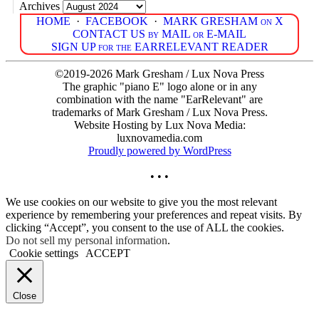
Archives
HOME
·
FACEBOOK
·
MARK GRESHAM on X
CONTACT US by MAIL or E-MAIL
SIGN UP for the EARRELEVANT READER
©2019-2026 Mark Gresham / Lux Nova Press
The graphic "piano E" logo alone or in any
combination with the name "EarRelevant" are
trademarks of Mark Gresham / Lux Nova Press.
Website Hosting by Lux Nova Media:
luxnovamedia.com
Proudly powered by WordPress
• • •
We use cookies on our website to give you the most relevant
experience by remembering your preferences and repeat visits. By
clicking “Accept”, you consent to the use of ALL the cookies.
Do not sell my personal information
.
Cookie settings
ACCEPT
Close