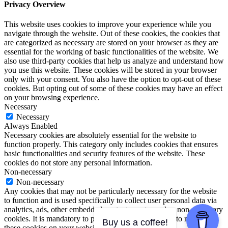
Privacy Overview
This website uses cookies to improve your experience while you
navigate through the website. Out of these cookies, the cookies that
are categorized as necessary are stored on your browser as they are
essential for the working of basic functionalities of the website. We
also use third-party cookies that help us analyze and understand how
you use this website. These cookies will be stored in your browser
only with your consent. You also have the option to opt-out of these
cookies. But opting out of some of these cookies may have an effect
on your browsing experience.
Necessary
Necessary
Always Enabled
Necessary cookies are absolutely essential for the website to
function properly. This category only includes cookies that ensures
basic functionalities and security features of the website. These
cookies do not store any personal information.
Non-necessary
Non-necessary
Any cookies that may not be particularly necessary for the website
to function and is used specifically to collect user personal data via
analytics, ads, other embedded contents are termed as non-necessary
cookies. It is mandatory to procure user consent prior to running
Buy us a coffee!
these cookies on your website.