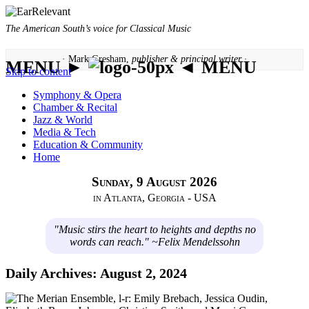
The American South’s voice for Classical Music
· Mark Gresham,
publisher & principal writer ·
MENU ►
◄ MENU
Skip to content
Symphony & Opera
Chamber & Recital
Jazz & World
Media & Tech
Education & Community
Home
Sunday, 9 August 2026
in Atlanta, Georgia - USA
"Music stirs the heart to heights and depths no
words can reach." ~Felix Mendelssohn
Daily Archives:
August 2, 2024