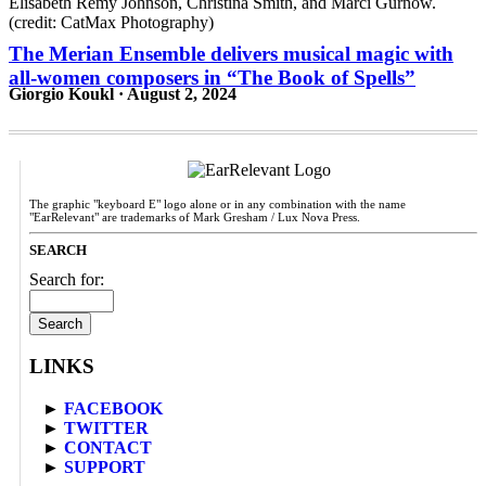
The Merian Ensemble delivers musical magic with
all-women composers in “The Book of Spells”
Giorgio Koukl · August 2, 2024
The graphic "keyboard E" logo alone or in any combination with the name
"EarRelevant" are trademarks of Mark Gresham / Lux Nova Press.
SEARCH
Search for:
LINKS
►
FACEBOOK
►
TWITTER
►
CONTACT
►
SUPPORT