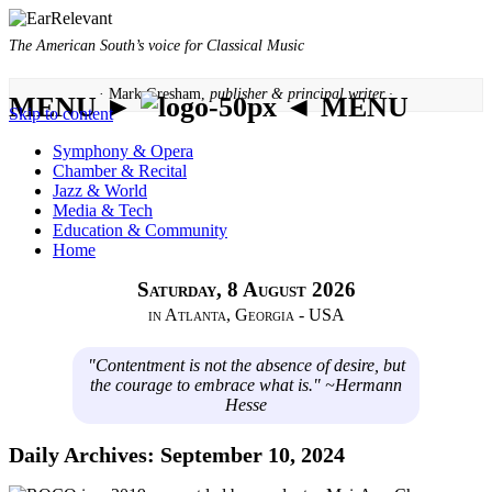
The American South’s voice for Classical Music
· Mark Gresham,
publisher & principal writer ·
MENU ►
◄ MENU
Skip to content
Symphony & Opera
Chamber & Recital
Jazz & World
Media & Tech
Education & Community
Home
Saturday, 8 August 2026
in Atlanta, Georgia - USA
"Contentment is not the absence of desire, but
the courage to embrace what is." ~Hermann
Hesse
Daily Archives:
September 10, 2024