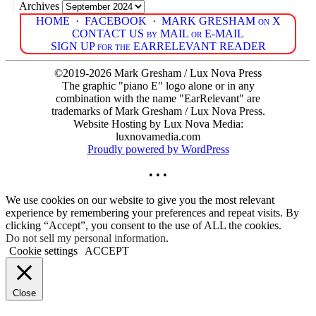
Archives
HOME
·
FACEBOOK
·
MARK GRESHAM on X
CONTACT US by MAIL or E-MAIL
SIGN UP for the EARRELEVANT READER
©2019-2026 Mark Gresham / Lux Nova Press
The graphic "piano E" logo alone or in any
combination with the name "EarRelevant" are
trademarks of Mark Gresham / Lux Nova Press.
Website Hosting by Lux Nova Media:
luxnovamedia.com
Proudly powered by WordPress
• • •
We use cookies on our website to give you the most relevant
experience by remembering your preferences and repeat visits. By
clicking “Accept”, you consent to the use of ALL the cookies.
Do not sell my personal information
.
Cookie settings
ACCEPT
Close