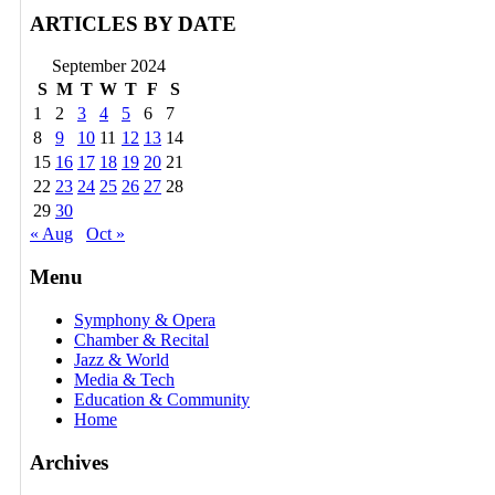
ARTICLES BY DATE
September 2024
S
M
T
W
T
F
S
1
2
3
4
5
6
7
8
9
10
11
12
13
14
15
16
17
18
19
20
21
22
23
24
25
26
27
28
29
30
« Aug
Oct »
Menu
Symphony & Opera
Chamber & Recital
Jazz & World
Media & Tech
Education & Community
Home
Archives