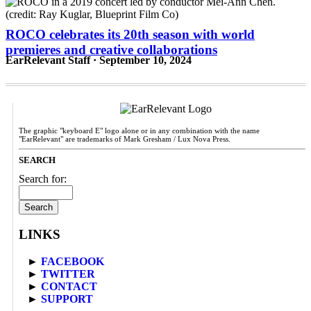
ROCO celebrates its 20th season with world
premieres and creative collaborations
EarRelevant Staff · September 10, 2024
The graphic "keyboard E" logo alone or in any combination with the name
"EarRelevant" are trademarks of Mark Gresham / Lux Nova Press.
SEARCH
Search for:
LINKS
►
FACEBOOK
►
TWITTER
►
CONTACT
►
SUPPORT