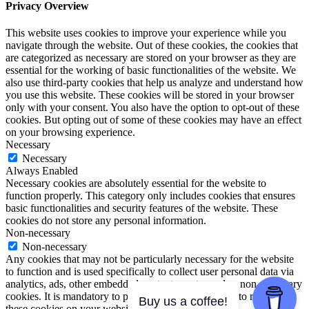
Privacy Overview
This website uses cookies to improve your experience while you
navigate through the website. Out of these cookies, the cookies that
are categorized as necessary are stored on your browser as they are
essential for the working of basic functionalities of the website. We
also use third-party cookies that help us analyze and understand how
you use this website. These cookies will be stored in your browser
only with your consent. You also have the option to opt-out of these
cookies. But opting out of some of these cookies may have an effect
on your browsing experience.
Necessary
Necessary
Always Enabled
Necessary cookies are absolutely essential for the website to
function properly. This category only includes cookies that ensures
basic functionalities and security features of the website. These
cookies do not store any personal information.
Non-necessary
Non-necessary
Any cookies that may not be particularly necessary for the website
to function and is used specifically to collect user personal data via
analytics, ads, other embedded contents are termed as non-necessary
cookies. It is mandatory to procure user consent prior to running
Buy us a coffee!
these cookies on your website.