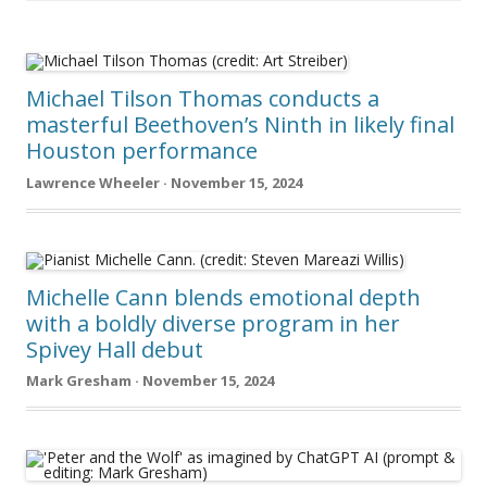
Michael Tilson Thomas conducts a
masterful Beethoven’s Ninth in likely final
Houston performance
Lawrence Wheeler · November 15, 2024
Michelle Cann blends emotional depth
with a boldly diverse program in her
Spivey Hall debut
Mark Gresham · November 15, 2024