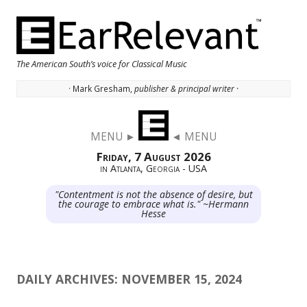
The American South’s voice for Classical Music
· Mark Gresham,
publisher & principal writer ·
Skip to content
MENU ►
◄ MENU
Friday, 7 August 2026
in Atlanta, Georgia - USA
"Contentment is not the absence of desire, but
the courage to embrace what is." ~Hermann
Hesse
DAILY ARCHIVES:
NOVEMBER 15, 2024