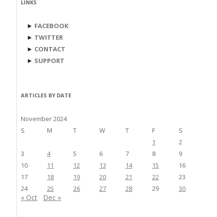
LINKS
►
FACEBOOK
►
TWITTER
►
CONTACT
►
SUPPORT
ARTICLES BY DATE
November 2024
S
M
T
W
T
F
S
1
2
3
4
5
6
7
8
9
10
11
12
13
14
15
16
17
18
19
20
21
22
23
24
25
26
27
28
29
30
« Oct
Dec »