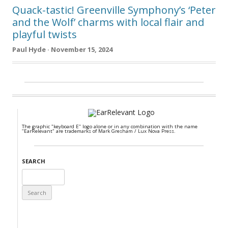
Quack-tastic! Greenville Symphony’s ‘Peter
and the Wolf’ charms with local flair and
playful twists
Paul Hyde · November 15, 2024
The graphic "keyboard E" logo alone or in any combination with the name
"EarRelevant" are trademarks of Mark Gresham / Lux Nova Press.
SEARCH
Search
for: