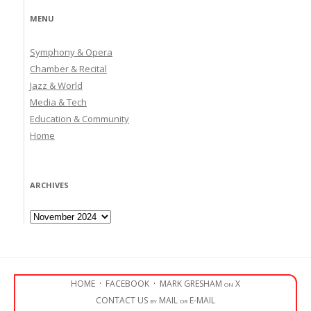
MENU
Symphony & Opera
Chamber & Recital
Jazz & World
Media & Tech
Education & Community
Home
ARCHIVES
Archives
HOME
·
FACEBOOK
·
MARK GRESHAM on X
CONTACT US by MAIL or E-MAIL