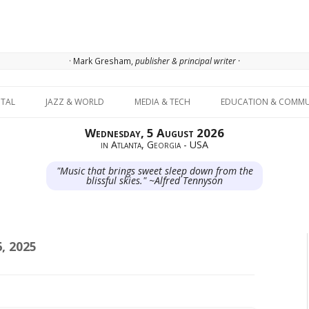
· Mark Gresham,
publisher & principal writer ·
Skip to content
ITAL
JAZZ & WORLD
MEDIA & TECH
EDUCATION & COMMU
Wednesday, 5 August 2026
in Atlanta, Georgia - USA
"Music that brings sweet sleep down from the
blissful skies." ~Alfred Tennyson
, 2025