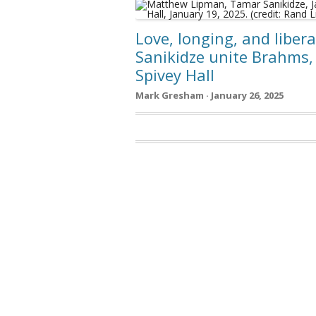
Love, longing, and liber
Sanikidze unite Brahms
Spivey Hall
Mark Gresham · January 26, 2025