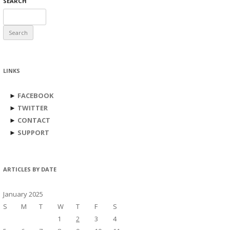
SEARCH
Search
for:
LINKS
►
FACEBOOK
►
TWITTER
►
CONTACT
►
SUPPORT
ARTICLES BY DATE
January 2025
S
M
T
W
T
F
S
1
2
3
4