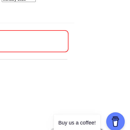
Buy us a coffee!