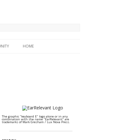
NITY
HOME
The graphic "keyboard E" logo alone or in any
combination with the name "EarRelevant" are
trademarks of Mark Gresham / Lux Nova Press.