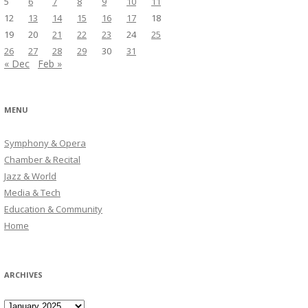
5
6
7
8
9
10
11
12
13
14
15
16
17
18
19
20
21
22
23
24
25
26
27
28
29
30
31
« Dec
Feb »
MENU
Symphony & Opera
Chamber & Recital
Jazz & World
Media & Tech
Education & Community
Home
ARCHIVES
Archives