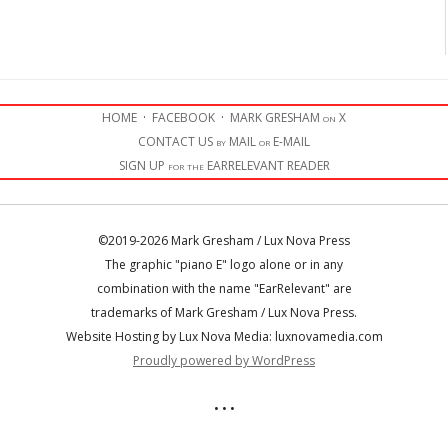
HOME
·
FACEBOOK
·
MARK GRESHAM on X
CONTACT US by MAIL or E-MAIL
SIGN UP for the EARRELEVANT READER
©2019-2026 Mark Gresham / Lux Nova Press
The graphic "piano E" logo alone or in any
combination with the name "EarRelevant" are
trademarks of Mark Gresham / Lux Nova Press.
Website Hosting by Lux Nova Media: luxnovamedia.com
Proudly powered by WordPress
• • •