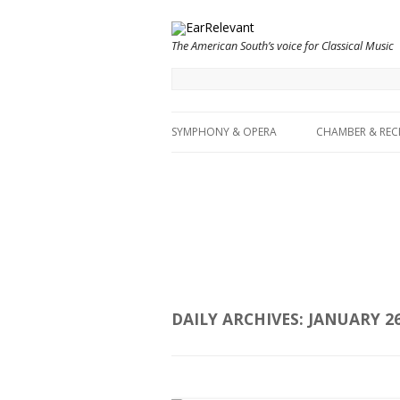
The American South’s voice for Classical Music
SYMPHONY & OPERA
CHAMBER & REC
DAILY ARCHIVES:
JANUARY 26