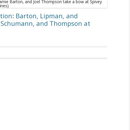
ation: Barton, Lipman, and
, Schumann, and Thompson at