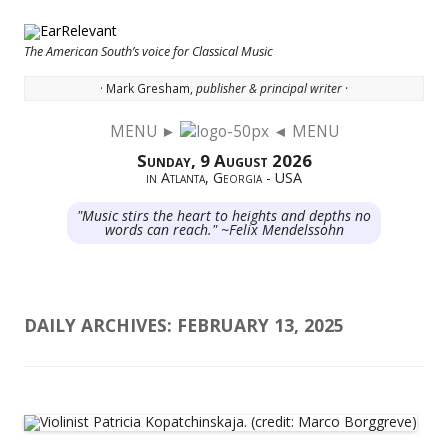
The American South’s voice for Classical Music
· Mark Gresham,
publisher & principal writer ·
MENU ►
◄ MENU
Skip to content
Sunday, 9 August 2026
in Atlanta, Georgia - USA
"Music stirs the heart to heights and depths no
words can reach." ~Felix Mendelssohn
DAILY ARCHIVES:
FEBRUARY 13, 2025