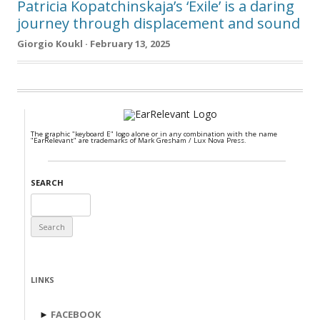
Patricia Kopatchinskaja’s ‘Exile’ is a daring
journey through displacement and sound
Giorgio Koukl · February 13, 2025
The graphic "keyboard E" logo alone or in any combination with the name
"EarRelevant" are trademarks of Mark Gresham / Lux Nova Press.
SEARCH
Search
for:
LINKS
►
FACEBOOK