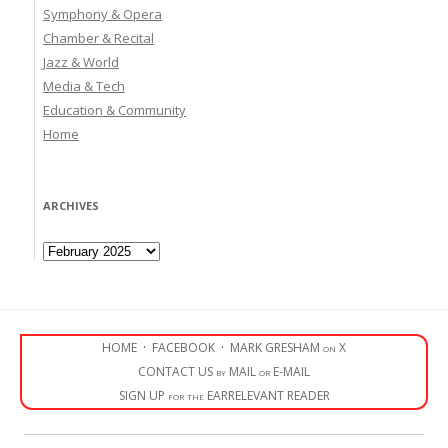
Symphony & Opera
Chamber & Recital
Jazz & World
Media & Tech
Education & Community
Home
ARCHIVES
Archives
HOME
·
FACEBOOK
·
MARK GRESHAM on X
CONTACT US by MAIL or E-MAIL
SIGN UP for the EARRELEVANT READER