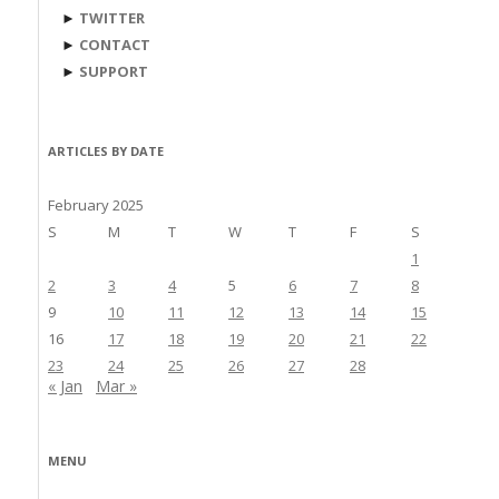
►
TWITTER
►
CONTACT
►
SUPPORT
ARTICLES BY DATE
February 2025
S
M
T
W
T
F
S
1
2
3
4
5
6
7
8
9
10
11
12
13
14
15
16
17
18
19
20
21
22
23
24
25
26
27
28
« Jan
Mar »
MENU